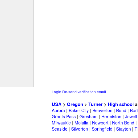
Login
Re-send verification email
USA
>
Oregon
>
Turner
>
High school
a
Aurora
|
Baker City
|
Beaverton
|
Bend
|
Bor
Grants Pass
|
Gresham
|
Hermiston
|
Jewell
Milwaukie
|
Molalla
|
Newport
|
North Bend
|
Seaside
|
Silverton
|
Springfield
|
Stayton
|
T