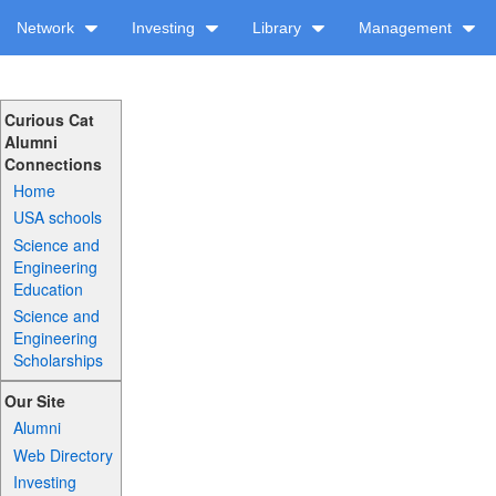
Network
Investing
Library
Management
Curious Cat
Alumni
Connections
Home
USA schools
Science and
Engineering
Education
Science and
Engineering
Scholarships
Our Site
Alumni
Web Directory
Investing