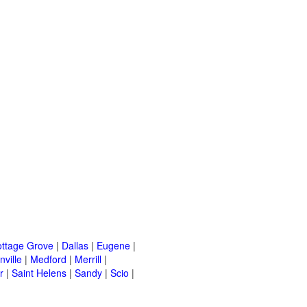
ttage Grove
|
Dallas
|
Eugene
|
ville
|
Medford
|
Merrill
|
r
|
Saint Helens
|
Sandy
|
Scio
|