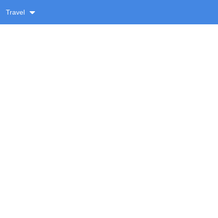
Travel