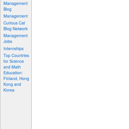
Management
Blog
Management
Curious Cat
Blog Network
Management
Jobs
Internships
Top Countries
for Science
and Math
Education:
Finland, Hong
Kong and
Korea