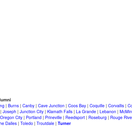
lumni
ing
|
Burns
|
Canby
|
Cave Junction
|
Coos Bay
|
Coquille
|
Corvallis
|
Co
|
Joseph
|
Junction City
|
Klamath Falls
|
La Grande
|
Lebanon
|
McMinn
Oregon City
|
Portland
|
Prineville
|
Reedsport
|
Roseburg
|
Rouge Rive
he Dalles
|
Toledo
|
Troutdale
|
Turner