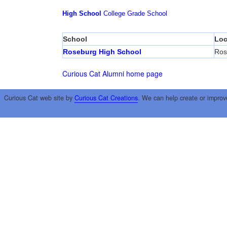
High School
College
Grade School
School
Loc
Roseburg High School
Ros
Curious Cat Alumni home page
Curious Cat web site by
Curious Cat Creations
. We can help create or improv