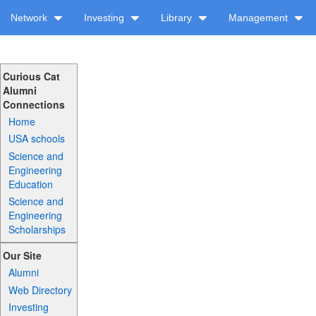
Network
Investing
Library
Management
Curious Cat
Alumni
Connections
Home
USA schools
Science and
Engineering
Education
Science and
Engineering
Scholarships
Our Site
Alumni
Web Directory
Investing