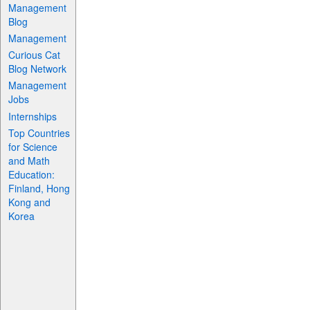
Management
Blog
Management
Curious Cat
Blog Network
Management
Jobs
Internships
Top Countries
for Science
and Math
Education:
Finland, Hong
Kong and
Korea