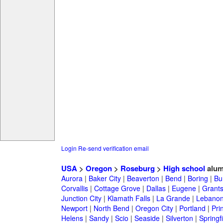
Login
Re-send verification email
USA
>
Oregon
>
Roseburg
>
High school
alum
Aurora
|
Baker City
|
Beaverton
|
Bend
|
Boring
|
Bu
Corvallis
|
Cottage Grove
|
Dallas
|
Eugene
|
Grant
Junction City
|
Klamath Falls
|
La Grande
|
Lebano
Newport
|
North Bend
|
Oregon City
|
Portland
|
Prin
Helens
|
Sandy
|
Scio
|
Seaside
|
Silverton
|
Springf