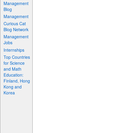
Management
Blog
Management
Curious Cat
Blog Network
Management
Jobs
Internships
Top Countries
for Science
and Math
Education:
Finland, Hong
Kong and
Korea