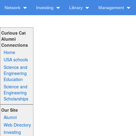
Network
Investing
Library
Management
Curious Cat
Alumni
Connections
Home
USA schools
Science and
Engineering
Education
Science and
Engineering
Scholarships
Our Site
Alumni
Web Directory
Investing