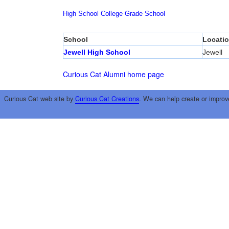
High School
College
Grade School
School
Locati
Jewell High School
Jewell
Curious Cat Alumni home page
Curious Cat web site by
Curious Cat Creations
. We can help create or improv