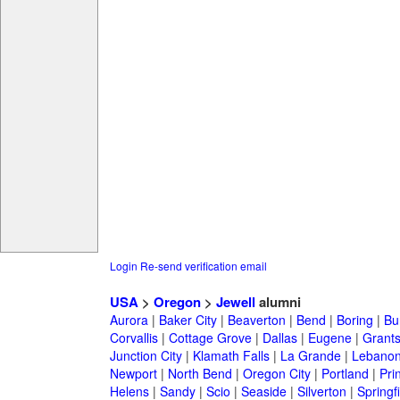
Login
Re-send verification email
USA
>
Oregon
>
Jewell
alumni
Aurora
|
Baker City
|
Beaverton
|
Bend
|
Boring
|
Bu
Corvallis
|
Cottage Grove
|
Dallas
|
Eugene
|
Grant
Junction City
|
Klamath Falls
|
La Grande
|
Lebano
Newport
|
North Bend
|
Oregon City
|
Portland
|
Prin
Helens
|
Sandy
|
Scio
|
Seaside
|
Silverton
|
Springf