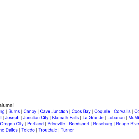
alumni
ing
|
Burns
|
Canby
|
Cave Junction
|
Coos Bay
|
Coquille
|
Corvallis
|
Co
l
|
Joseph
|
Junction City
|
Klamath Falls
|
La Grande
|
Lebanon
|
McMin
Oregon City
|
Portland
|
Prineville
|
Reedsport
|
Roseburg
|
Rouge Rive
he Dalles
|
Toledo
|
Troutdale
|
Turner