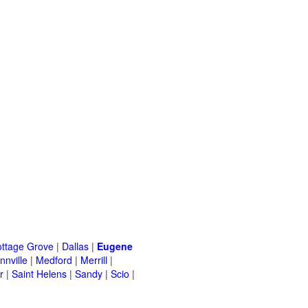
ttage Grove
|
Dallas
|
Eugene
nville
|
Medford
|
Merrill
|
r
|
Saint Helens
|
Sandy
|
Scio
|