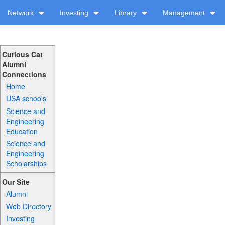
Network
Investing
Library
Management
Curious Cat
Alumni
Connections
Home
USA schools
Science and
Engineering
Education
Science and
Engineering
Scholarships
Our Site
Alumni
Web Directory
Investing