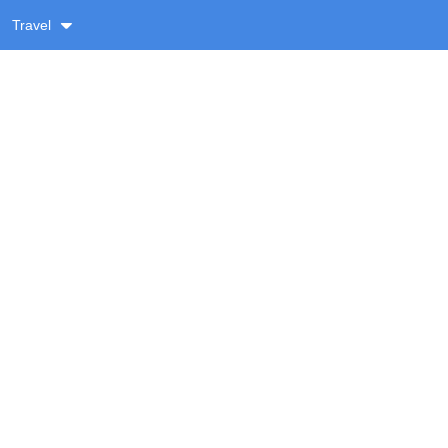
Travel