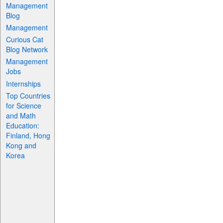
Management
Blog
Management
Curious Cat
Blog Network
Management
Jobs
Internships
Top Countries
for Science
and Math
Education:
Finland, Hong
Kong and
Korea