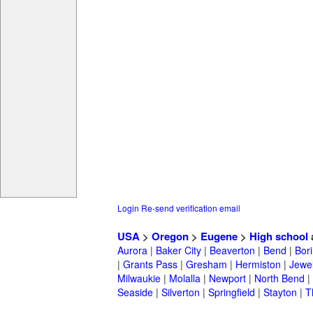
Login
Re-send verification email
USA
>
Oregon
>
Eugene
>
High school
Aurora
|
Baker City
|
Beaverton
|
Bend
|
Bor
|
Grants Pass
|
Gresham
|
Hermiston
|
Jewel
Milwaukie
|
Molalla
|
Newport
|
North Bend
|
Seaside
|
Silverton
|
Springfield
|
Stayton
|
T