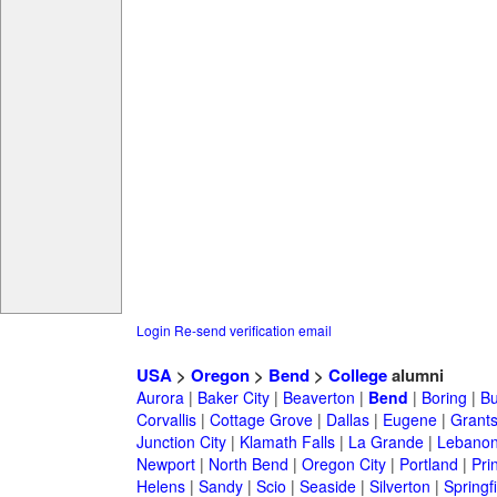
Login
Re-send verification email
USA
>
Oregon
>
Bend
>
College
alumni
Aurora
|
Baker City
|
Beaverton
|
Bend
|
Boring
|
Bu
Corvallis
|
Cottage Grove
|
Dallas
|
Eugene
|
Grant
Junction City
|
Klamath Falls
|
La Grande
|
Lebano
Newport
|
North Bend
|
Oregon City
|
Portland
|
Prin
Helens
|
Sandy
|
Scio
|
Seaside
|
Silverton
|
Springf