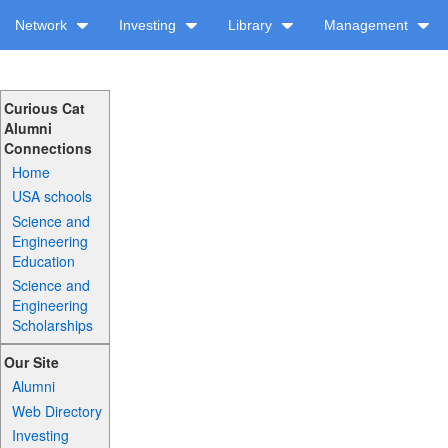
Network
Investing
Library
Management
Curious Cat
Alumni
Connections
Home
USA schools
Science and
Engineering
Education
Science and
Engineering
Scholarships
Our Site
Alumni
Web Directory
Investing