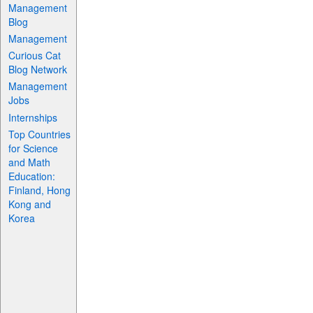
Management
Blog
Management
Curious Cat
Blog Network
Management
Jobs
Internships
Top Countries
for Science
and Math
Education:
Finland, Hong
Kong and
Korea