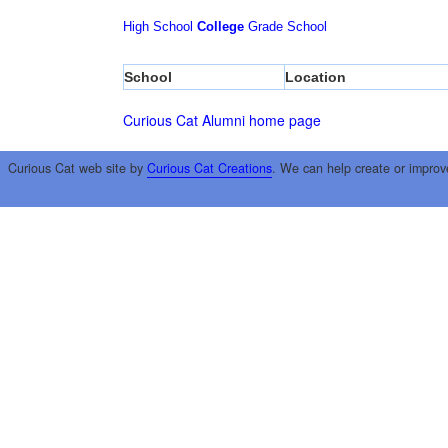
High School
College
Grade School
School
Location
Curious Cat Alumni home page
Curious Cat web site by
Curious Cat Creations
. We can help create or improv