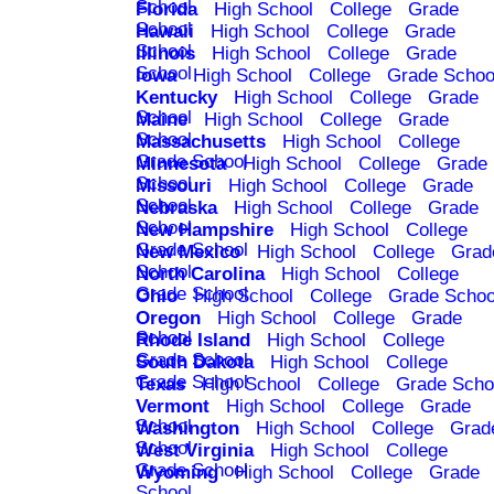
School
Florida
High School
College
Grade
School
Hawaii
High School
College
Grade
School
Illinois
High School
College
Grade
School
Iowa
High School
College
Grade Schoo
Kentucky
High School
College
Grade
School
Maine
High School
College
Grade
School
Massachusetts
High School
College
Grade School
Minnesota
High School
College
Grade
School
Missouri
High School
College
Grade
School
Nebraska
High School
College
Grade
School
New Hampshire
High School
College
Grade School
New Mexico
High School
College
Grad
School
North Carolina
High School
College
Grade School
Ohio
High School
College
Grade Schoo
Oregon
High School
College
Grade
School
Rhode Island
High School
College
Grade School
South Dakota
High School
College
Grade School
Texas
High School
College
Grade Scho
Vermont
High School
College
Grade
School
Washington
High School
College
Grad
School
West Virginia
High School
College
Grade School
Wyoming
High School
College
Grade
School