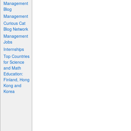
Management
Blog
Management
Curious Cat
Blog Network
Management
Jobs
Internships
Top Countries
for Science
and Math
Education:
Finland, Hong
Kong and
Korea