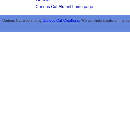
Curious Cat Alumni home page
Curious Cat web site by
Curious Cat Creations
. We can help create or improv