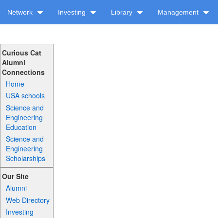
Network
Investing
Library
Management
Curious Cat
Alumni
Connections
Home
USA schools
Science and
Engineering
Education
Science and
Engineering
Scholarships
Our Site
Alumni
Web Directory
Investing