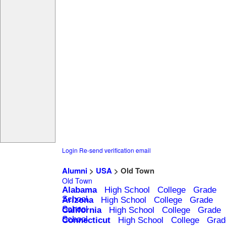
Login
Re-send verification email
Alumni
>
USA
> Old Town
Old Town
Alabama
High School
College
Grade
School
Arizona
High School
College
Grade
School
California
High School
College
Grade
School
Connecticut
High School
College
Grad