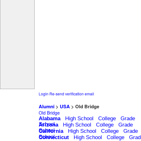
Login
Re-send verification email
Alumni
>
USA
> Old Bridge
Old Bridge
Alabama
High School
College
Grade
School
Arizona
High School
College
Grade
School
California
High School
College
Grade
School
Connecticut
High School
College
Grad