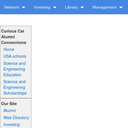
Network
Investing
Library
Management
Curious Cat
Alumni
Connections
Home
USA schools
Science and
Engineering
Education
Science and
Engineering
Scholarships
Our Site
Alumni
Web Directory
Investing