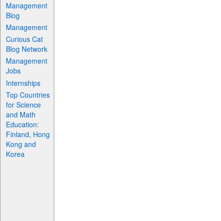
Management
Blog
Management
Curious Cat
Blog Network
Management
Jobs
Internships
Top Countries
for Science
and Math
Education:
Finland, Hong
Kong and
Korea