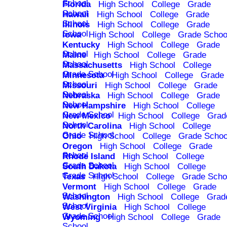
School
Florida
High School
College
Grade
School
Hawaii
High School
College
Grade
School
Illinois
High School
College
Grade
School
Iowa
High School
College
Grade Schoo
Kentucky
High School
College
Grade
School
Maine
High School
College
Grade
School
Massachusetts
High School
College
Grade School
Minnesota
High School
College
Grade
School
Missouri
High School
College
Grade
School
Nebraska
High School
College
Grade
School
New Hampshire
High School
College
Grade School
New Mexico
High School
College
Grad
School
North Carolina
High School
College
Grade School
Ohio
High School
College
Grade Schoo
Oregon
High School
College
Grade
School
Rhode Island
High School
College
Grade School
South Dakota
High School
College
Grade School
Texas
High School
College
Grade Scho
Vermont
High School
College
Grade
School
Washington
High School
College
Grad
School
West Virginia
High School
College
Grade School
Wyoming
High School
College
Grade
School