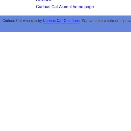
Curious Cat Alumni home page
Curious Cat web site by
Curious Cat Creations
. We can help create or improv