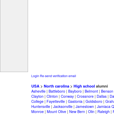
Login
Re-send verification email
USA
>
North carolina
>
High school
alumni
Asheville
|
Battleboro
|
Bayboro
|
Belmont
|
Benson
Clayton
|
Clinton
|
Conway
|
Crossnore
|
Dallas
|
Da
College
|
Fayetteville
|
Gastonia
|
Goldsboro
|
Gra
Huntersville
|
Jacksonville
|
Jamestown
|
Jamiaca 
Monroe
|
Mount Olive
|
New Bern
|
Olin
|
Raleigh
|