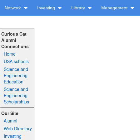
Network
Investing
Library
Management
Curious Cat
Alumni
Connections
Home
USA schools
Science and
Engineering
Education
Science and
Engineering
Scholarships
Our Site
Alumni
Web Directory
Investing