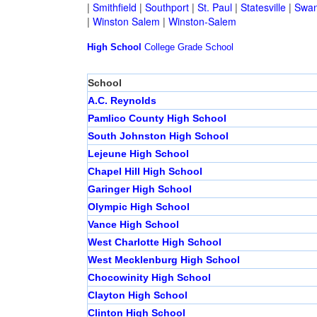
|
Smithfield
|
Southport
|
St. Paul
|
Statesville
|
Swan
|
Winston Salem
|
Winston-Salem
High School
College
Grade School
School
A.C. Reynolds
Pamlico County High School
South Johnston High School
Lejeune High School
Chapel Hill High School
Garinger High School
Olympic High School
Vance High School
West Charlotte High School
West Mecklenburg High School
Chocowinity High School
Clayton High School
Clinton High School