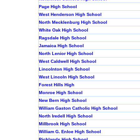
Page High School
West Henderson High School
North Mecklenburg High School
White Oak High School
Ragsdale High School
Jamaica High School
North Lenior High School
West Caldwell High School
Lincolnton High School
West Lincoln High School
Forest Hills High
Monroe High School
New Bern High School
William Gaston Catholic High School
North Iredell High School
Millbrook High School
William G. Enloe High School
Richlands High School