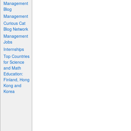
Management
Blog
Management
Curious Cat
Blog Network
Management
Jobs
Internships
Top Countries
for Science
and Math
Education:
Finland, Hong
Kong and
Korea