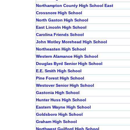
Northampton County High School East
Crossnore High School
North Gaston High School
East Lincoln High School
Carolina Friends School
John Motley Morehead High School
Northeasten High School
Western Alamance High School
Douglas Byrd Senior High School
E.E. Smith High School
Pine Forest High School
Westover Senior High School
Gastonia High School
Hunter Huss High School
Eastern Wayne High School
Goldsboro High School
Graham High School
Northwest Guilford High School