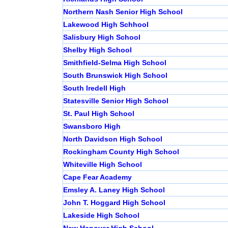
Northern Nash Senior High School
Lakewood High Schhool
Salisbury High School
Shelby High School
Smithfield-Selma High School
South Brunswick High School
South Iredell High
Statesville Senior High School
St. Paul High School
Swansboro High
North Davidson High School
Rockingham County High School
Whiteville High School
Cape Fear Academy
Emsley A. Laney High School
John T. Hoggard High School
Lakeside High School