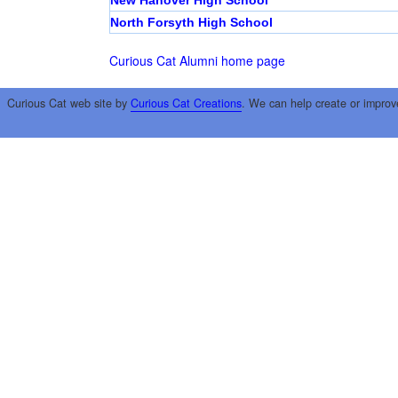
New Hanover High School
North Forsyth High School
Curious Cat Alumni home page
Curious Cat web site by
Curious Cat Creations
. We can help create or improv