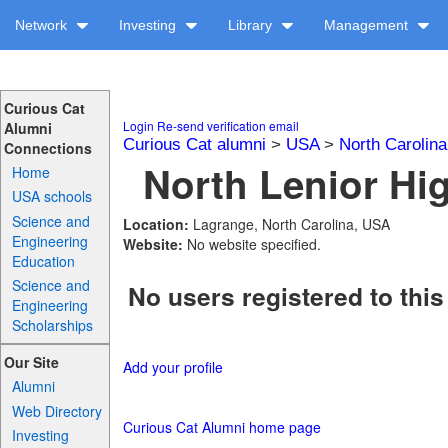
Network
Investing
Library
Management
Curious Cat
Login
Re-send verification email
Alumni
Curious Cat alumni
>
USA
>
North Carolina
Connections
North Lenior Hig
Home
USA schools
Science and
Location:
Lagrange, North Carolina, USA
Engineering
Website:
No website specified.
Education
Science and
No users registered to this
Engineering
Scholarships
Our Site
Add your profile
Alumni
Web Directory
Curious Cat Alumni home page
Investing