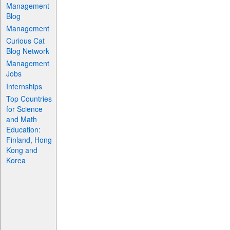
Management
Blog
Management
Curious Cat
Blog Network
Management
Jobs
Internships
Top Countries
for Science
and Math
Education:
Finland, Hong
Kong and
Korea