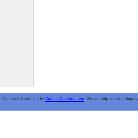
Curious Cat web site by
Curious Cat Creations
. We can help create or improv