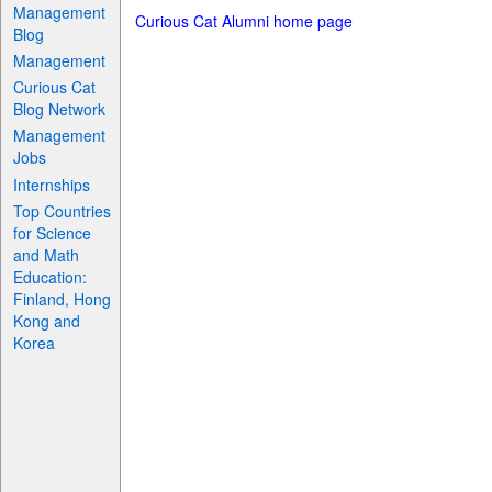
Management
Curious Cat Alumni home page
Blog
Management
Curious Cat
Blog Network
Management
Jobs
Internships
Top Countries
for Science
and Math
Education:
Finland, Hong
Kong and
Korea