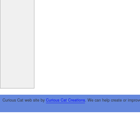
Curious Cat web site by
Curious Cat Creations
. We can help create or improv