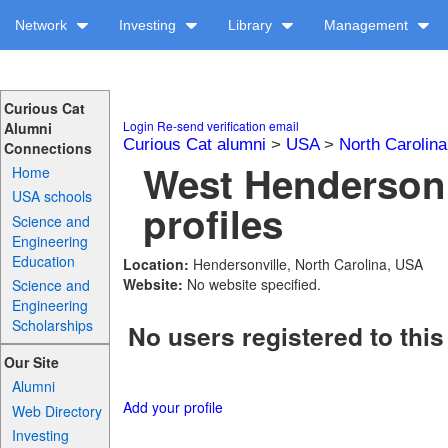
Network
Investing
Library
Management
Curious Cat
Login
Re-send verification email
Alumni
Curious Cat alumni
>
USA
>
North Carolina
Connections
West Henderson
Home
USA schools
profiles
Science and
Engineering
Education
Location:
Hendersonville, North Carolina, USA
Website:
No website specified.
Science and
Engineering
Scholarships
No users registered to this
Our Site
Alumni
Add your profile
Web Directory
Investing