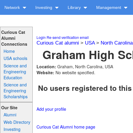
Network
Investing
Library
Management
Curious Cat
Login
Re-send verification email
Alumni
Curious Cat alumni
>
USA
>
North Carolina
Connections
Graham High Sch
Home
USA schools
Science and
Location:
Graham, North Carolina, USA
Engineering
Website:
No website specified.
Education
Science and
No users registered to this
Engineering
Scholarships
Our Site
Add your profile
Alumni
Web Directory
Curious Cat Alumni home page
Investing