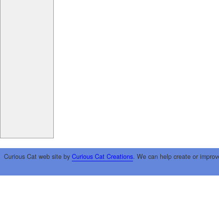
Curious Cat web site by
Curious Cat Creations
. We can help create or improv