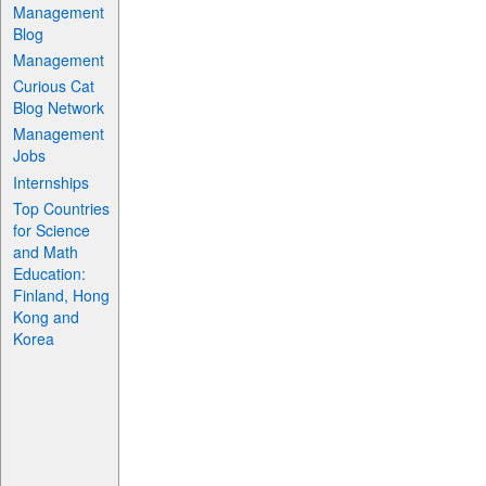
Management
Blog
Management
Curious Cat
Blog Network
Management
Jobs
Internships
Top Countries
for Science
and Math
Education:
Finland, Hong
Kong and
Korea