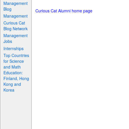
Management
Blog
Curious Cat Alumni home page
Management
Curious Cat
Blog Network
Management
Jobs
Internships
Top Countries
for Science
and Math
Education:
Finland, Hong
Kong and
Korea