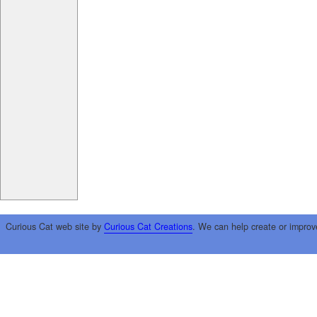
Curious Cat web site by
Curious Cat Creations
. We can help create or improv