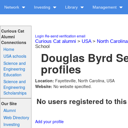
Network
Investing
Library
Management
Curious Cat
Login
Re-send verification email
Alumni
Curious Cat alumni
>
USA
>
North Carolina
Connections
School
Home
Douglas Byrd Se
USA schools
Science and
profiles
Engineering
Education
Location:
Fayetteville, North Carolina, USA
Science and
Website:
No website specified.
Engineering
Scholarships
No users registered to this
Our Site
Alumni
Web Directory
Add your profile
Investing