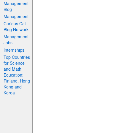
Management
Blog
Management
Curious Cat
Blog Network
Management
Jobs
Internships
Top Countries
for Science
and Math
Education:
Finland, Hong
Kong and
Korea