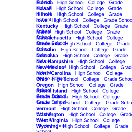
School
Florida
High School
College
Grade
School
Hawaii
High School
College
Grade
School
Illinois
High School
College
Grade
School
Iowa
High School
College
Grade Schoo
Kentucky
High School
College
Grade
School
Maine
High School
College
Grade
School
Massachusetts
High School
College
Grade School
Minnesota
High School
College
Grade
School
Missouri
High School
College
Grade
School
Nebraska
High School
College
Grade
School
New Hampshire
High School
College
Grade School
New Mexico
High School
College
Grad
School
North Carolina
High School
College
Grade School
Ohio
High School
College
Grade Schoo
Oregon
High School
College
Grade
School
Rhode Island
High School
College
Grade School
South Dakota
High School
College
Grade School
Texas
High School
College
Grade Scho
Vermont
High School
College
Grade
School
Washington
High School
College
Grad
School
West Virginia
High School
College
Grade School
Wyoming
High School
College
Grade
School