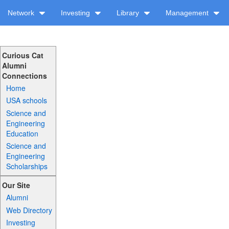
Network
Investing
Library
Management
Curious Cat
Alumni
Connections
Home
USA schools
Science and
Engineering
Education
Science and
Engineering
Scholarships
Our Site
Alumni
Web Directory
Investing