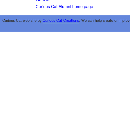
Curious Cat Alumni home page
Curious Cat web site by
Curious Cat Creations
. We can help create or improv