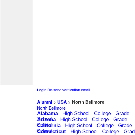
Login
Re-send verification email
Alumni
>
USA
> North Bellmore
North Bellmore
Alabama
High School
College
Grade
School
Arizona
High School
College
Grade
School
California
High School
College
Grade
School
Connecticut
High School
College
Grad