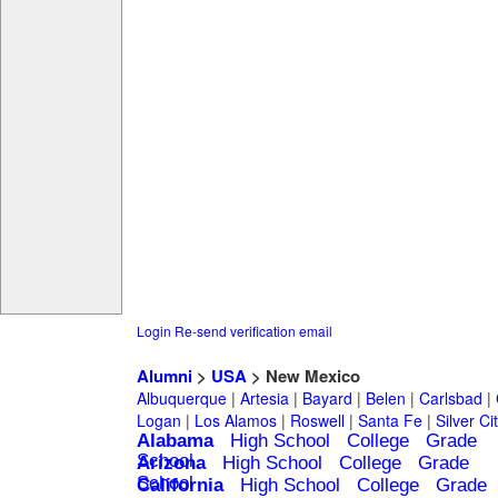
Login
Re-send verification email
Alumni
>
USA
> New Mexico
Albuquerque
|
Artesia
|
Bayard
|
Belen
|
Carlsbad
|
Logan
|
Los Alamos
|
Roswell
|
Santa Fe
|
Silver Ci
Alabama
High School
College
Grade
School
Arizona
High School
College
Grade
School
California
High School
College
Grade