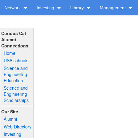
Network
Investing
Library
Management
Curious Cat
Alumni
Connections
Home
USA schools
Science and
Engineering
Education
Science and
Engineering
Scholarships
Our Site
Alumni
Web Directory
Investing