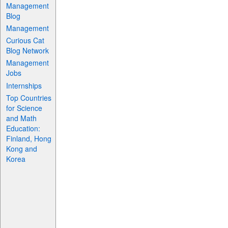
Management
Blog
Management
Curious Cat
Blog Network
Management
Jobs
Internships
Top Countries
for Science
and Math
Education:
Finland, Hong
Kong and
Korea