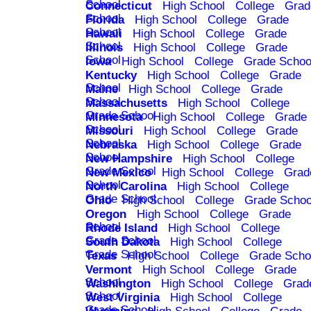
School
Connecticut
High School
College
Grad
School
Florida
High School
College
Grade
School
Hawaii
High School
College
Grade
School
Illinois
High School
College
Grade
School
Iowa
High School
College
Grade Schoo
Kentucky
High School
College
Grade
School
Maine
High School
College
Grade
School
Massachusetts
High School
College
Grade School
Minnesota
High School
College
Grade
School
Missouri
High School
College
Grade
School
Nebraska
High School
College
Grade
School
New Hampshire
High School
College
Grade School
New Mexico
High School
College
Grad
School
North Carolina
High School
College
Grade School
Ohio
High School
College
Grade Schoo
Oregon
High School
College
Grade
School
Rhode Island
High School
College
Grade School
South Dakota
High School
College
Grade School
Texas
High School
College
Grade Scho
Vermont
High School
College
Grade
School
Washington
High School
College
Grad
School
West Virginia
High School
College
Grade School