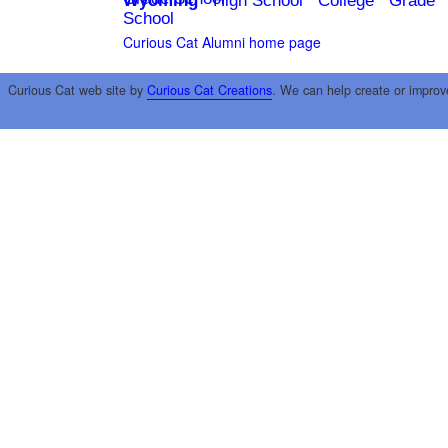
Wyoming
High School
College
Grade
School
Curious Cat Alumni home page
Curious Cat web site by
Curious Cat Creations
. We can help create or improv