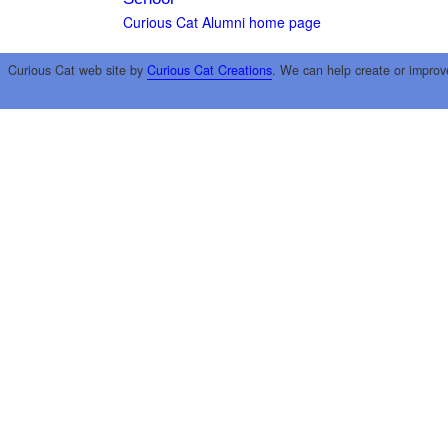
Curious Cat Alumni home page
Curious Cat web site by
Curious Cat Creations
. We can help create or improv