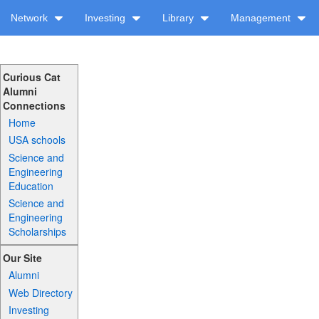
Network
Investing
Library
Management
Curious Cat
Alumni
Connections
Home
USA schools
Science and
Engineering
Education
Science and
Engineering
Scholarships
Our Site
Alumni
Web Directory
Investing