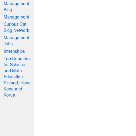
Management
Blog
Management
Curious Cat
Blog Network
Management
Jobs
Internships
Top Countries
for Science
and Math
Education:
Finland, Hong
Kong and
Korea