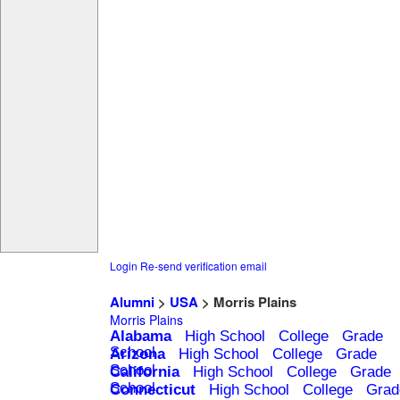
Login
Re-send verification email
Alumni
>
USA
> Morris Plains
Morris Plains
Alabama
High School
College
Grade
School
Arizona
High School
College
Grade
School
California
High School
College
Grade
School
Connecticut
High School
College
Grad