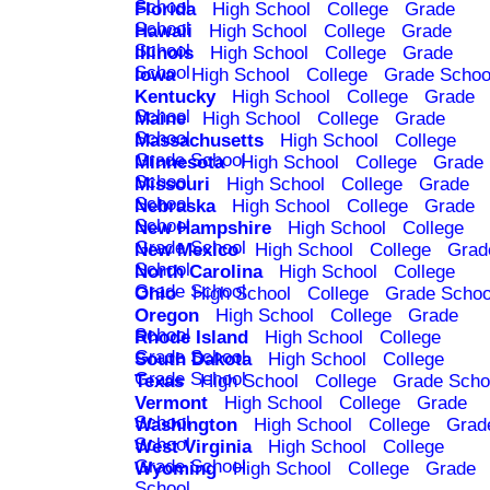
School
Florida
High School
College
Grade
School
Hawaii
High School
College
Grade
School
Illinois
High School
College
Grade
School
Iowa
High School
College
Grade Schoo
Kentucky
High School
College
Grade
School
Maine
High School
College
Grade
School
Massachusetts
High School
College
Grade School
Minnesota
High School
College
Grade
School
Missouri
High School
College
Grade
School
Nebraska
High School
College
Grade
School
New Hampshire
High School
College
Grade School
New Mexico
High School
College
Grad
School
North Carolina
High School
College
Grade School
Ohio
High School
College
Grade Schoo
Oregon
High School
College
Grade
School
Rhode Island
High School
College
Grade School
South Dakota
High School
College
Grade School
Texas
High School
College
Grade Scho
Vermont
High School
College
Grade
School
Washington
High School
College
Grad
School
West Virginia
High School
College
Grade School
Wyoming
High School
College
Grade
School