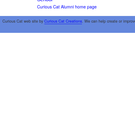
Curious Cat Alumni home page
Curious Cat web site by
Curious Cat Creations
. We can help create or improv