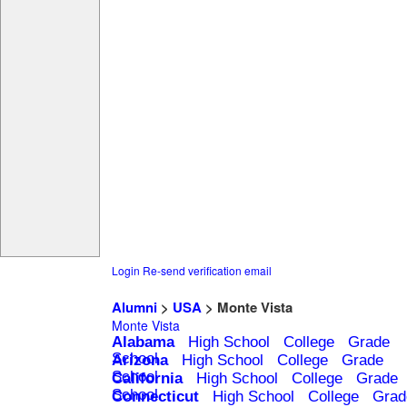
Login
Re-send verification email
Alumni
>
USA
> Monte Vista
Monte Vista
Alabama
High School
College
Grade
School
Arizona
High School
College
Grade
School
California
High School
College
Grade
School
Connecticut
High School
College
Grad