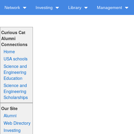
Network
Investing
Library
Management
Curious Cat
Alumni
Connections
Home
USA schools
Science and
Engineering
Education
Science and
Engineering
Scholarships
Our Site
Alumni
Web Directory
Investing