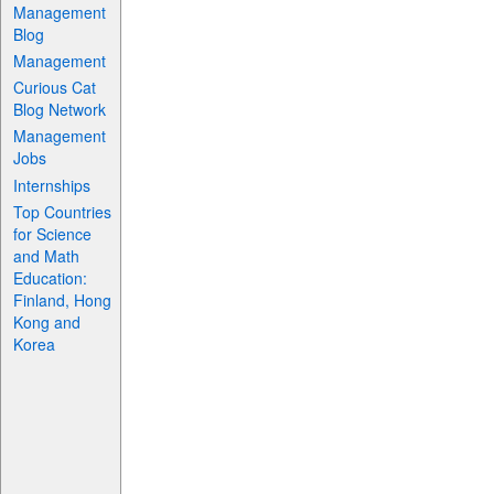
Management
Blog
Management
Curious Cat
Blog Network
Management
Jobs
Internships
Top Countries
for Science
and Math
Education:
Finland, Hong
Kong and
Korea