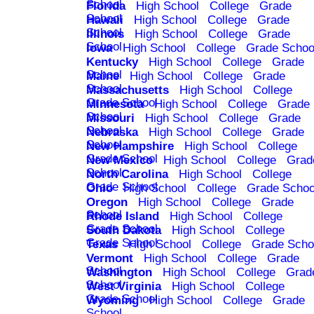
School
Florida
High School
College
Grade
School
Hawaii
High School
College
Grade
School
Illinois
High School
College
Grade
School
Iowa
High School
College
Grade Schoo
Kentucky
High School
College
Grade
School
Maine
High School
College
Grade
School
Massachusetts
High School
College
Grade School
Minnesota
High School
College
Grade
School
Missouri
High School
College
Grade
School
Nebraska
High School
College
Grade
School
New Hampshire
High School
College
Grade School
New Mexico
High School
College
Grad
School
North Carolina
High School
College
Grade School
Ohio
High School
College
Grade Schoo
Oregon
High School
College
Grade
School
Rhode Island
High School
College
Grade School
South Dakota
High School
College
Grade School
Texas
High School
College
Grade Scho
Vermont
High School
College
Grade
School
Washington
High School
College
Grad
School
West Virginia
High School
College
Grade School
Wyoming
High School
College
Grade
School