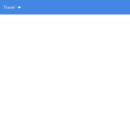
Travel