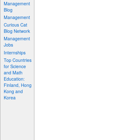
Management
Blog
Management
Curious Cat
Blog Network
Management
Jobs
Internships
Top Countries
for Science
and Math
Education:
Finland, Hong
Kong and
Korea