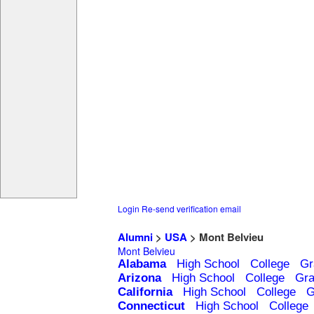
Login
Re-send verification email
Alumni
>
USA
> Mont Belvieu
Mont Belvieu
Alabama
High School
College
Gr
Arizona
High School
College
Gra
California
High School
College
G
Connecticut
High School
College