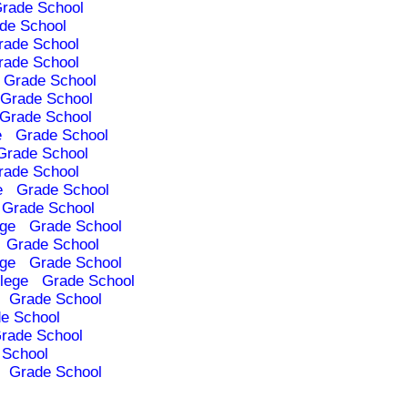
rade School
de School
rade School
rade School
Grade School
Grade School
Grade School
e
Grade School
Grade School
rade School
e
Grade School
Grade School
ege
Grade School
Grade School
ege
Grade School
lege
Grade School
Grade School
e School
rade School
 School
Grade School