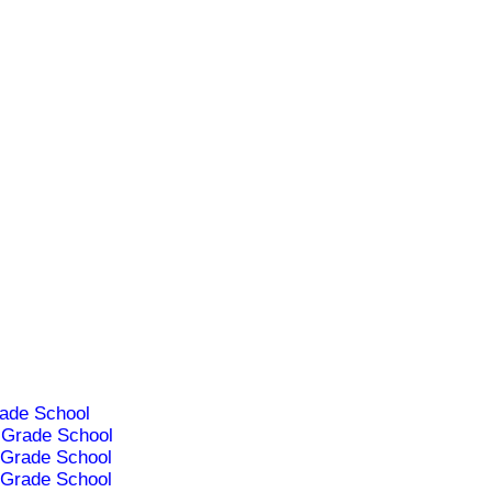
ade School
Grade School
Grade School
Grade School