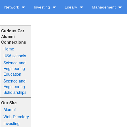
Network
Investing
Library
Management
Curious Cat
Alumni
Connections
Home
USA schools
Science and
Engineering
Education
Science and
Engineering
Scholarships
Our Site
Alumni
Web Directory
Investing