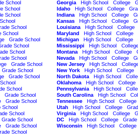
de School
Georgia
High School
College
G
e School
Idaho
High School
College
Gra
e School
Indiana
High School
College
G
School
Kansas
High School
College
G
rade School
Louisiana
High School
College
e School
Maryland
High School
College
ge
Grade School
Michigan
High School
College
Grade School
Mississippi
High School
Colleg
ade School
Montana
High School
College
rade School
Nevada
High School
College
G
ege
Grade School
New Jersey
High School
Colleg
Grade School
New York
High School
College
ge
Grade School
North Dakota
High School
Coll
School
Oklahoma
High School
College
de School
Pennsylvania
High School
Coll
Grade School
South Carolina
High School
Col
e
Grade School
Tennessee
High School
College
 School
Utah
High School
College
Grad
ade School
Virginia
High School
College
G
Grade School
DC
High School
College
Grade
e
Grade School
Wisconsin
High School
College
rade School