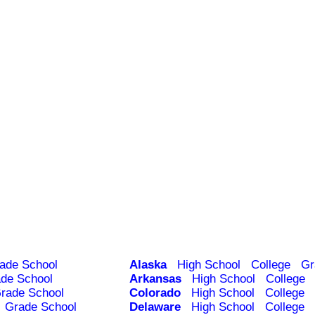
ade School
Alaska
High School
College
Gr
de School
Arkansas
High School
College
rade School
Colorado
High School
College
Grade School
Delaware
High School
College