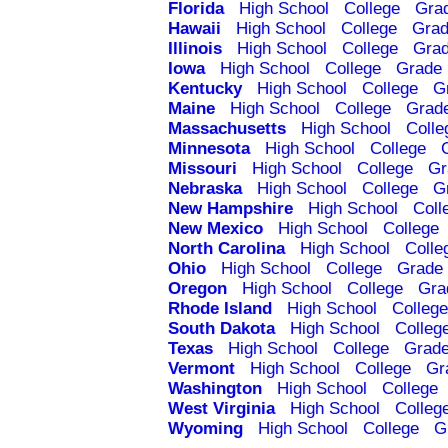
Florida
High School
College
Gra
Hawaii
High School
College
Grad
Illinois
High School
College
Grad
Iowa
High School
College
Grade 
Kentucky
High School
College
G
Maine
High School
College
Grad
Massachusetts
High School
Colle
Minnesota
High School
College
Missouri
High School
College
Gr
Nebraska
High School
College
G
New Hampshire
High School
Coll
New Mexico
High School
College
North Carolina
High School
Colle
Ohio
High School
College
Grade 
Oregon
High School
College
Gra
Rhode Island
High School
College
South Dakota
High School
Colleg
Texas
High School
College
Grade
Vermont
High School
College
Gr
Washington
High School
College
West Virginia
High School
Colleg
Wyoming
High School
College
G