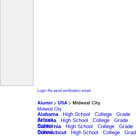
Login
Re-send verification email
Alumni
>
USA
> Midwest City
Midwest City
Alabama
High School
College
Grade
School
Arizona
High School
College
Grade
School
California
High School
College
Grade
School
Connecticut
High School
College
Grad