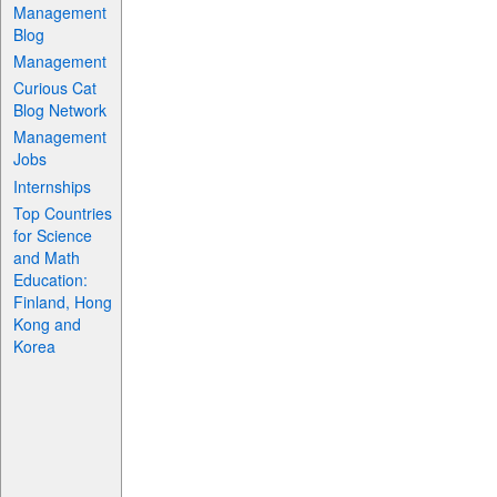
Management
Blog
Management
Curious Cat
Blog Network
Management
Jobs
Internships
Top Countries
for Science
and Math
Education:
Finland, Hong
Kong and
Korea