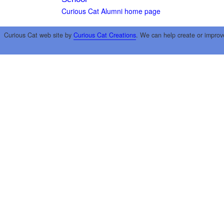
Curious Cat Alumni home page
Curious Cat web site by
Curious Cat Creations
. We can help create or improv