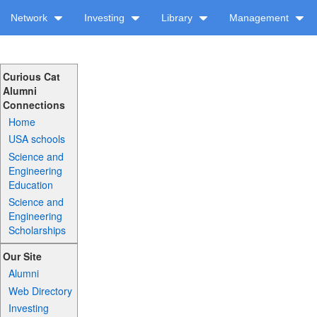
Network
Investing
Library
Management
Curious Cat
Alumni
Connections
Home
USA schools
Science and
Engineering
Education
Science and
Engineering
Scholarships
Our Site
Alumni
Web Directory
Investing