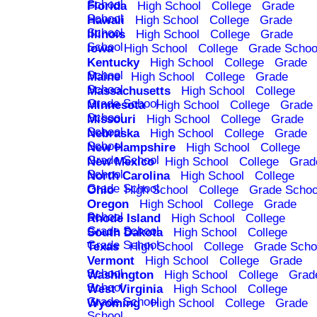
School
Florida
High School
College
Grade
School
Hawaii
High School
College
Grade
School
Illinois
High School
College
Grade
School
Iowa
High School
College
Grade Schoo
Kentucky
High School
College
Grade
School
Maine
High School
College
Grade
School
Massachusetts
High School
College
Grade School
Minnesota
High School
College
Grade
School
Missouri
High School
College
Grade
School
Nebraska
High School
College
Grade
School
New Hampshire
High School
College
Grade School
New Mexico
High School
College
Grad
School
North Carolina
High School
College
Grade School
Ohio
High School
College
Grade Schoo
Oregon
High School
College
Grade
School
Rhode Island
High School
College
Grade School
South Dakota
High School
College
Grade School
Texas
High School
College
Grade Scho
Vermont
High School
College
Grade
School
Washington
High School
College
Grad
School
West Virginia
High School
College
Grade School
Wyoming
High School
College
Grade
School