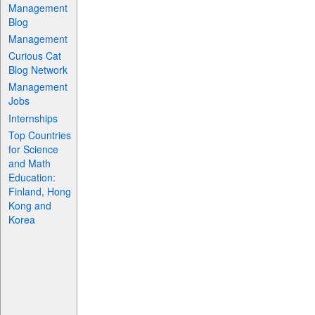
Management
Blog
Management
Curious Cat
Blog Network
Management
Jobs
Internships
Top Countries
for Science
and Math
Education:
Finland, Hong
Kong and
Korea