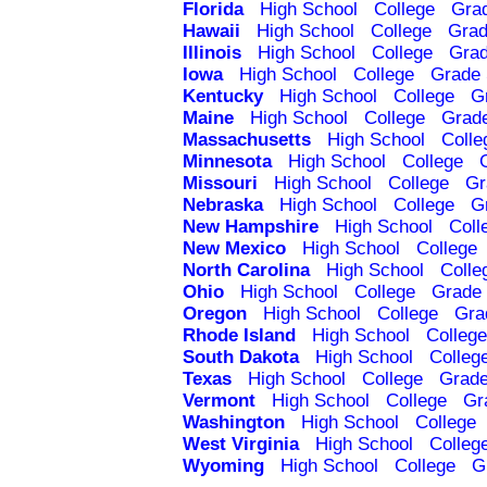
Florida
High School
College
Gra
Hawaii
High School
College
Grad
Illinois
High School
College
Grad
Iowa
High School
College
Grade 
Kentucky
High School
College
G
Maine
High School
College
Grad
Massachusetts
High School
Colle
Minnesota
High School
College
Missouri
High School
College
Gr
Nebraska
High School
College
G
New Hampshire
High School
Coll
New Mexico
High School
College
North Carolina
High School
Colle
Ohio
High School
College
Grade 
Oregon
High School
College
Gra
Rhode Island
High School
College
South Dakota
High School
Colleg
Texas
High School
College
Grade
Vermont
High School
College
Gr
Washington
High School
College
West Virginia
High School
Colleg
Wyoming
High School
College
G