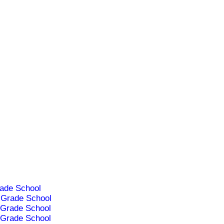
ade School
Grade School
Grade School
Grade School