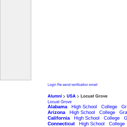
Login
Re-send verification email
Alumni
>
USA
> Locust Grove
Locust Grove
Alabama
High School
College
Gr
Arizona
High School
College
Gra
California
High School
College
G
Connecticut
High School
College