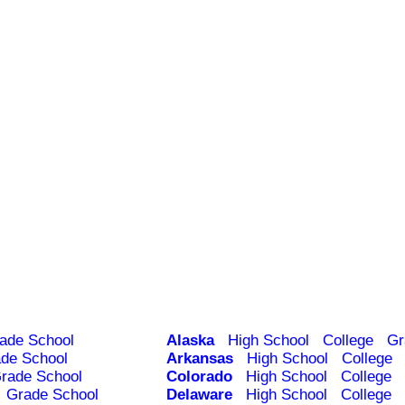
ade School
Alaska
High School
College
Gr
de School
Arkansas
High School
College
rade School
Colorado
High School
College
Grade School
Delaware
High School
College