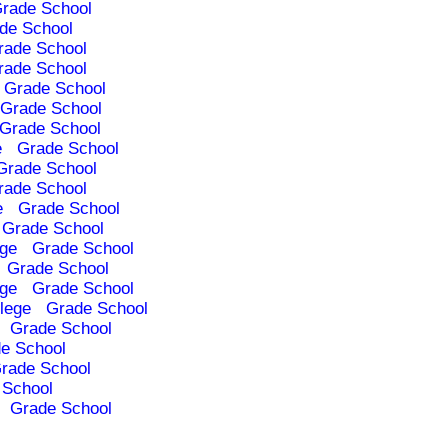
rade School
de School
rade School
rade School
Grade School
Grade School
Grade School
e
Grade School
Grade School
rade School
e
Grade School
Grade School
ege
Grade School
Grade School
ege
Grade School
lege
Grade School
Grade School
e School
rade School
 School
Grade School