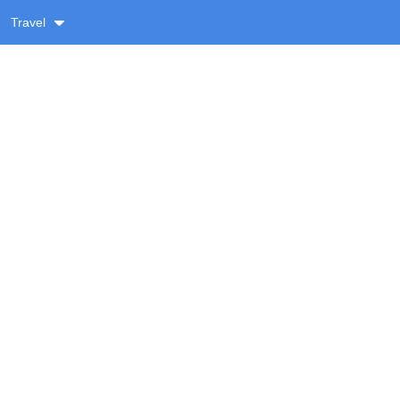
Travel