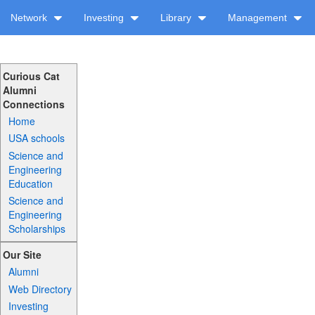
Network
Investing
Library
Management
Curious Cat
Alumni
Connections
Home
USA schools
Science and
Engineering
Education
Science and
Engineering
Scholarships
Our Site
Alumni
Web Directory
Investing