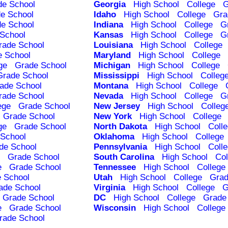
de School
Georgia
High School
College
G
e School
Idaho
High School
College
Gra
e School
Indiana
High School
College
G
School
Kansas
High School
College
G
rade School
Louisiana
High School
College
e School
Maryland
High School
College
ge
Grade School
Michigan
High School
College
Grade School
Mississippi
High School
Colleg
ade School
Montana
High School
College
rade School
Nevada
High School
College
G
ege
Grade School
New Jersey
High School
Colleg
Grade School
New York
High School
College
ge
Grade School
North Dakota
High School
Coll
School
Oklahoma
High School
College
de School
Pennsylvania
High School
Coll
Grade School
South Carolina
High School
Col
e
Grade School
Tennessee
High School
College
 School
Utah
High School
College
Grad
ade School
Virginia
High School
College
G
Grade School
DC
High School
College
Grade
e
Grade School
Wisconsin
High School
College
rade School