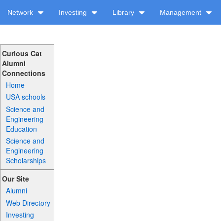
Network
Investing
Library
Management
Curious Cat
Alumni
Connections
Home
USA schools
Science and
Engineering
Education
Science and
Engineering
Scholarships
Our Site
Alumni
Web Directory
Investing