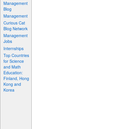
Management
Blog
Management
Curious Cat
Blog Network
Management
Jobs
Internships
Top Countries
for Science
and Math
Education:
Finland, Hong
Kong and
Korea