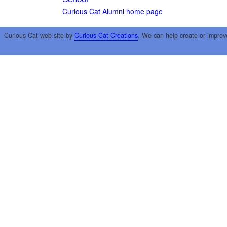
Curious Cat Alumni home page
Curious Cat web site by
Curious Cat Creations
. We can help create or improv