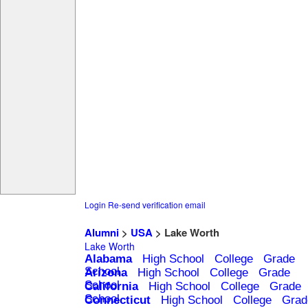
Login
Re-send verification email
Alumni
>
USA
> Lake Worth
Lake Worth
Alabama
High School
College
Grade
School
Arizona
High School
College
Grade
School
California
High School
College
Grade
School
Connecticut
High School
College
Grad