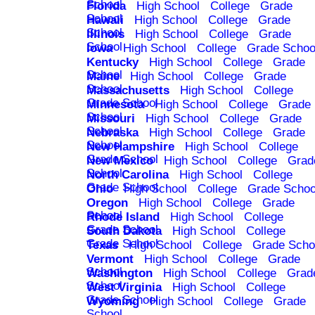
School
Florida
High School
College
Grade
School
Hawaii
High School
College
Grade
School
Illinois
High School
College
Grade
School
Iowa
High School
College
Grade Schoo
Kentucky
High School
College
Grade
School
Maine
High School
College
Grade
School
Massachusetts
High School
College
Grade School
Minnesota
High School
College
Grade
School
Missouri
High School
College
Grade
School
Nebraska
High School
College
Grade
School
New Hampshire
High School
College
Grade School
New Mexico
High School
College
Grad
School
North Carolina
High School
College
Grade School
Ohio
High School
College
Grade Schoo
Oregon
High School
College
Grade
School
Rhode Island
High School
College
Grade School
South Dakota
High School
College
Grade School
Texas
High School
College
Grade Scho
Vermont
High School
College
Grade
School
Washington
High School
College
Grad
School
West Virginia
High School
College
Grade School
Wyoming
High School
College
Grade
School