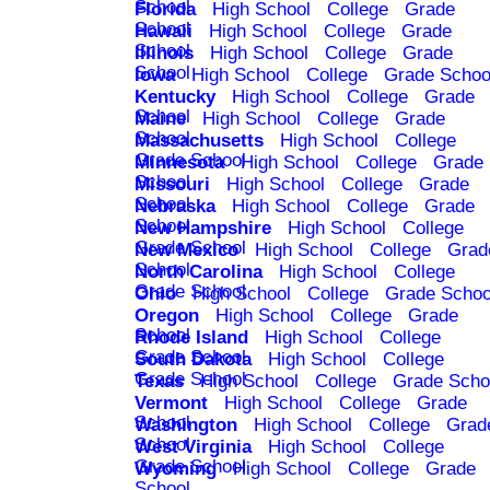
School
Florida
High School
College
Grade
School
Hawaii
High School
College
Grade
School
Illinois
High School
College
Grade
School
Iowa
High School
College
Grade Schoo
Kentucky
High School
College
Grade
School
Maine
High School
College
Grade
School
Massachusetts
High School
College
Grade School
Minnesota
High School
College
Grade
School
Missouri
High School
College
Grade
School
Nebraska
High School
College
Grade
School
New Hampshire
High School
College
Grade School
New Mexico
High School
College
Grad
School
North Carolina
High School
College
Grade School
Ohio
High School
College
Grade Schoo
Oregon
High School
College
Grade
School
Rhode Island
High School
College
Grade School
South Dakota
High School
College
Grade School
Texas
High School
College
Grade Scho
Vermont
High School
College
Grade
School
Washington
High School
College
Grad
School
West Virginia
High School
College
Grade School
Wyoming
High School
College
Grade
School