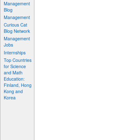
Management
Blog
Management
Curious Cat
Blog Network
Management
Jobs
Internships
Top Countries
for Science
and Math
Education:
Finland, Hong
Kong and
Korea