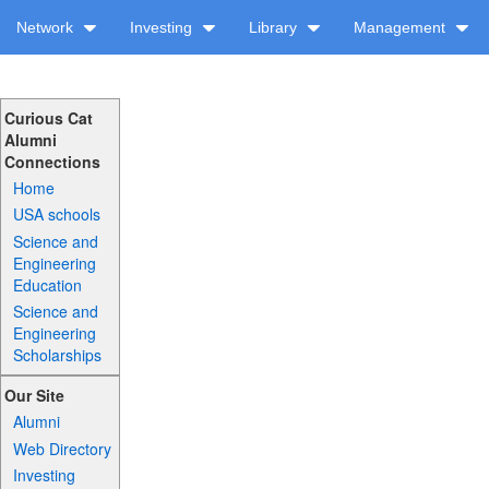
Network
Investing
Library
Management
Curious Cat
Alumni
Connections
Home
USA schools
Science and
Engineering
Education
Science and
Engineering
Scholarships
Our Site
Alumni
Web Directory
Investing