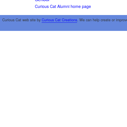
Curious Cat Alumni home page
Curious Cat web site by
Curious Cat Creations
. We can help create or improv