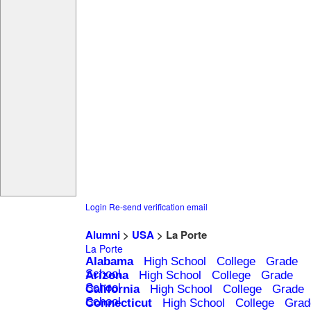
Login
Re-send verification email
Alumni
>
USA
> La Porte
La Porte
Alabama
High School
College
Grade
School
Arizona
High School
College
Grade
School
California
High School
College
Grade
School
Connecticut
High School
College
Grad