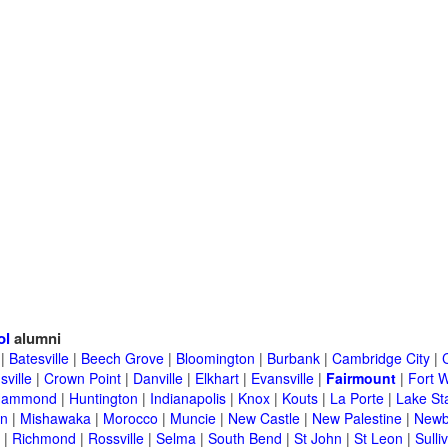
ol
alumni
|
Batesville
|
Beech Grove
|
Bloomington
|
Burbank
|
Cambridge City
|
C
sville
|
Crown Point
|
Danville
|
Elkhart
|
Evansville
|
Fairmount
|
Fort 
Hammond
|
Huntington
|
Indianapolis
|
Knox
|
Kouts
|
La Porte
|
Lake St
an
|
Mishawaka
|
Morocco
|
Muncie
|
New Castle
|
New Palestine
|
Newb
|
Richmond
|
Rossville
|
Selma
|
South Bend
|
St John
|
St Leon
|
Sulli