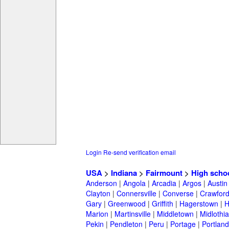
Login
Re-send verification email
USA
>
Indiana
>
Fairmount
>
High scho
Anderson
|
Angola
|
Arcadia
|
Argos
|
Austin
Clayton
|
Connersville
|
Converse
|
Crawford
Gary
|
Greenwood
|
Griffith
|
Hagerstown
|
Marion
|
Martinsville
|
Middletown
|
Midlothi
Pekin
|
Pendleton
|
Peru
|
Portage
|
Portland