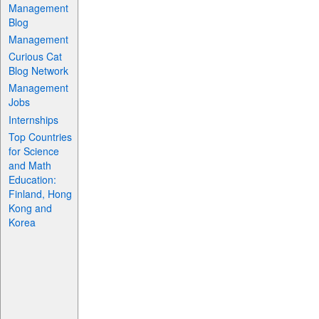
Management
Blog
Management
Curious Cat
Blog Network
Management
Jobs
Internships
Top Countries
for Science
and Math
Education:
Finland, Hong
Kong and
Korea