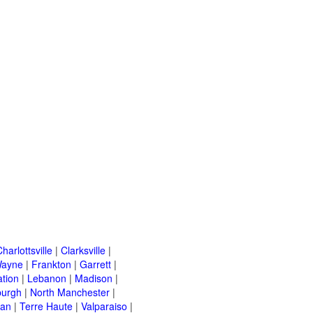
harlottsville
|
Clarksville
|
Wayne
|
Frankton
|
Garrett
|
ation
|
Lebanon
|
Madison
|
urgh
|
North Manchester
|
van
|
Terre Haute
|
Valparaiso
|