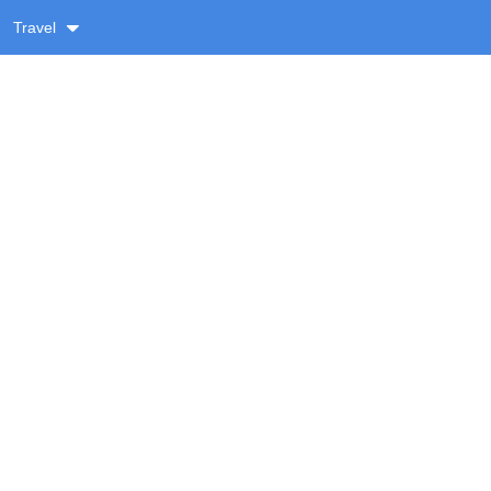
Travel