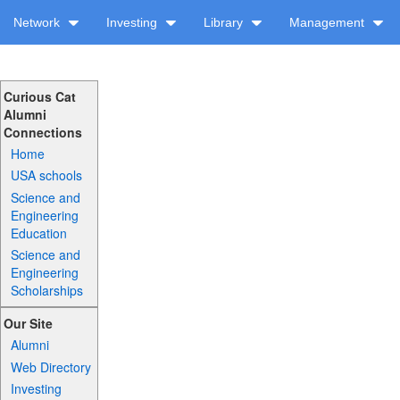
Network
Investing
Library
Management
Curious Cat
Alumni
Connections
Home
USA schools
Science and
Engineering
Education
Science and
Engineering
Scholarships
Our Site
Alumni
Web Directory
Investing