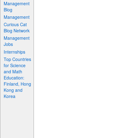
Management
Blog
Management
Curious Cat
Blog Network
Management
Jobs
Internships
Top Countries
for Science
and Math
Education:
Finland, Hong
Kong and
Korea