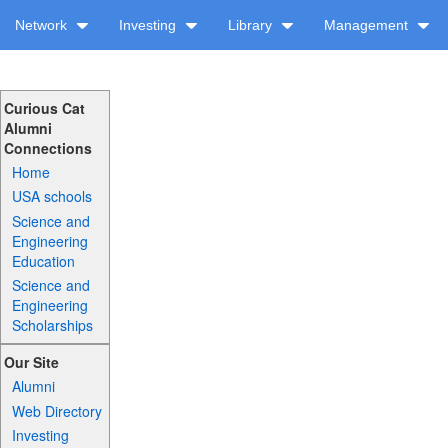
Network
Investing
Library
Management
Curious Cat
Alumni
Connections
Home
USA schools
Science and
Engineering
Education
Science and
Engineering
Scholarships
Our Site
Alumni
Web Directory
Investing