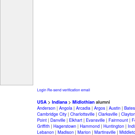
Login
Re-send verification email
USA
>
Indiana
>
Midlothian
alumni
Anderson
|
Angola
|
Arcadia
|
Argos
|
Austin
|
Batesv
Cambridge City
|
Charlottsville
|
Clarksville
|
Clayto
Point
|
Danville
|
Elkhart
|
Evansville
|
Fairmount
|
F
Griffith
|
Hagerstown
|
Hammond
|
Huntington
|
Ind
Lebanon
|
Madison
|
Marion
|
Martinsville
|
Middlet