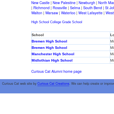
New Castle
|
New Palestine
|
Newburgh
|
North Ma
|
Richmond
|
Rossville
|
Selma
|
South Bend
|
St Jo
Walton
|
Warsaw
|
Waterloo
|
West Lafayette
|
Westv
High School
College
Grade School
School
Lo
Bremen High School
Mi
Bremen High School
Mi
Manchester High School
Mi
Midlothian High School
Mi
Curious Cat Alumni home page
Curious Cat web site by
Curious Cat Creations
. We can help create or improv