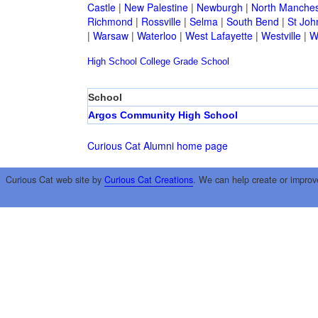
Castle
|
New Palestine
|
Newburgh
|
North Manches
Richmond
|
Rossville
|
Selma
|
South Bend
|
St Joh
|
Warsaw
|
Waterloo
|
West Lafayette
|
Westville
|
W
High School
College
Grade School
School
Argos Community High School
Curious Cat Alumni home page
Curious Cat web site by
Curious Cat Creations
. We can help create or improv