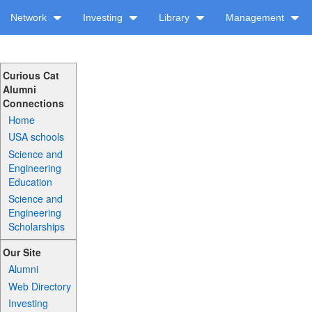
Network
Investing
Library
Management
Curious Cat
Alumni
Connections
Home
USA schools
Science and
Engineering
Education
Science and
Engineering
Scholarships
Our Site
Alumni
Web Directory
Investing