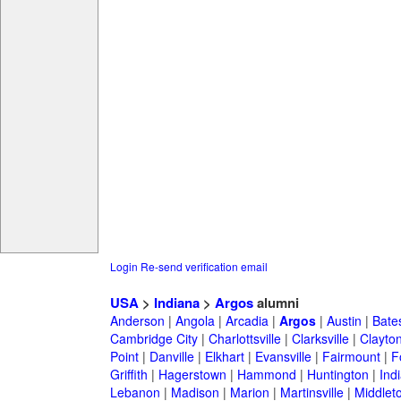
Login
Re-send verification email
USA
>
Indiana
>
Argos
alumni
Anderson
|
Angola
|
Arcadia
|
Argos
|
Austin
|
Bates
Cambridge City
|
Charlottsville
|
Clarksville
|
Clayto
Point
|
Danville
|
Elkhart
|
Evansville
|
Fairmount
|
F
Griffith
|
Hagerstown
|
Hammond
|
Huntington
|
Ind
Lebanon
|
Madison
|
Marion
|
Martinsville
|
Middlet