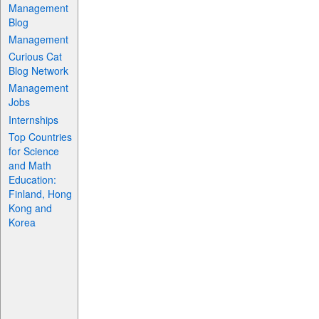
Management
Blog
Management
Curious Cat
Blog Network
Management
Jobs
Internships
Top Countries
for Science
and Math
Education:
Finland, Hong
Kong and
Korea