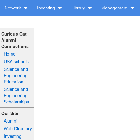
Network
Investing
Library
Management
Curious Cat
Alumni
Connections
Home
USA schools
Science and
Engineering
Education
Science and
Engineering
Scholarships
Our Site
Alumni
Web Directory
Investing