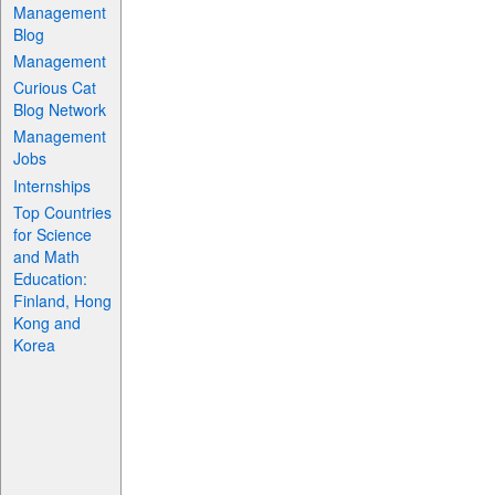
Management
Blog
Management
Curious Cat
Blog Network
Management
Jobs
Internships
Top Countries
for Science
and Math
Education:
Finland, Hong
Kong and
Korea