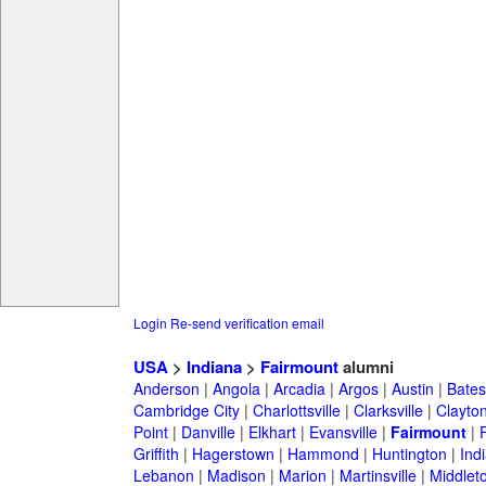
Login
Re-send verification email
USA
>
Indiana
>
Fairmount
alumni
Anderson
|
Angola
|
Arcadia
|
Argos
|
Austin
|
Batesv
Cambridge City
|
Charlottsville
|
Clarksville
|
Clayto
Point
|
Danville
|
Elkhart
|
Evansville
|
Fairmount
|
Griffith
|
Hagerstown
|
Hammond
|
Huntington
|
Ind
Lebanon
|
Madison
|
Marion
|
Martinsville
|
Middlet