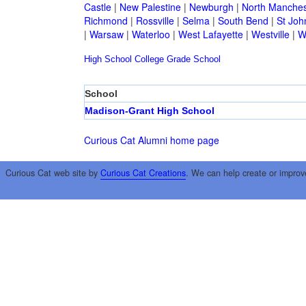
Castle
|
New Palestine
|
Newburgh
|
North Manches
Richmond
|
Rossville
|
Selma
|
South Bend
|
St Joh
|
Warsaw
|
Waterloo
|
West Lafayette
|
Westville
|
W
High School
College
Grade School
School
Madison-Grant High School
Curious Cat Alumni home page
Curious Cat web site by
Curious Cat Creations
. We can help create or improv