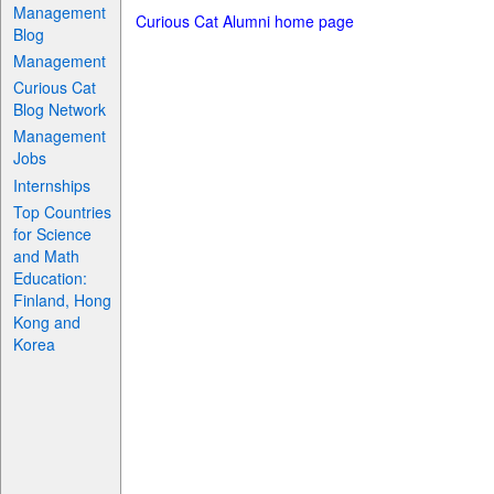
Management
Curious Cat Alumni home page
Blog
Management
Curious Cat
Blog Network
Management
Jobs
Internships
Top Countries
for Science
and Math
Education:
Finland, Hong
Kong and
Korea