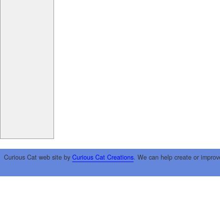
Curious Cat web site by
Curious Cat Creations
. We can help create or improv