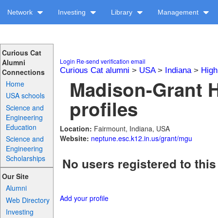
Network
Investing
Library
Management
Curious Cat
Login
Re-send verification email
Alumni
Curious Cat alumni
>
USA
>
Indiana
>
High
Connections
Madison-Grant 
Home
USA schools
profiles
Science and
Engineering
Education
Location:
Fairmount, Indiana, USA
Website:
neptune.esc.k12.in.us/grant/mgu
Science and
Engineering
Scholarships
No users registered to this
Our Site
Alumni
Add your profile
Web Directory
Investing