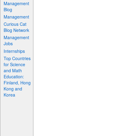
Management
Blog
Management
Curious Cat
Blog Network
Management
Jobs
Internships
Top Countries
for Science
and Math
Education:
Finland, Hong
Kong and
Korea