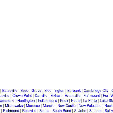
|
Batesville
|
Beech Grove
|
Bloomington
|
Burbank
|
Cambridge City
|
C
sville
|
Crown Point
|
Danville
|
Elkhart
|
Evansville
|
Fairmount
|
Fort 
Hammond
|
Huntington
|
Indianapolis
|
Knox
|
Kouts
|
La Porte
|
Lake St
an
|
Mishawaka
|
Morocco
|
Muncie
|
New Castle
|
New Palestine
|
Newb
|
Richmond
|
Rossville
|
Selma
|
South Bend
|
St John
|
St Leon
|
Sulli