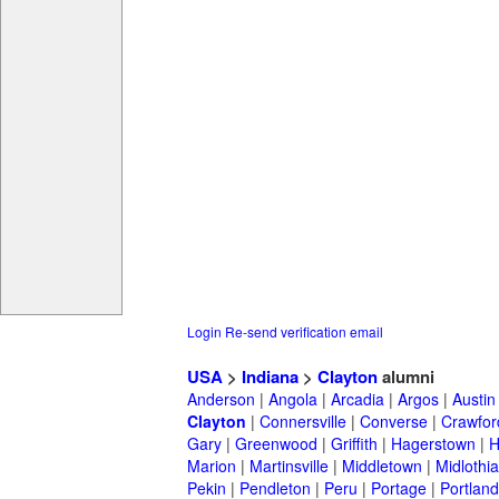
Login
Re-send verification email
USA
>
Indiana
>
Clayton
alumni
Anderson
|
Angola
|
Arcadia
|
Argos
|
Austin
Clayton
|
Connersville
|
Converse
|
Crawford
Gary
|
Greenwood
|
Griffith
|
Hagerstown
|
Marion
|
Martinsville
|
Middletown
|
Midlothi
Pekin
|
Pendleton
|
Peru
|
Portage
|
Portland