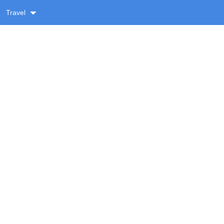
Travel