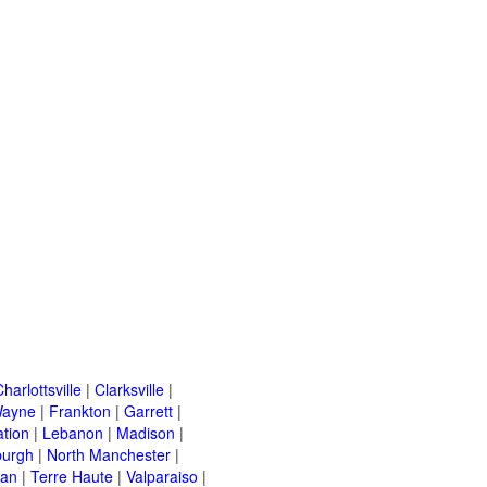
harlottsville
|
Clarksville
|
Wayne
|
Frankton
|
Garrett
|
ation
|
Lebanon
|
Madison
|
urgh
|
North Manchester
|
van
|
Terre Haute
|
Valparaiso
|