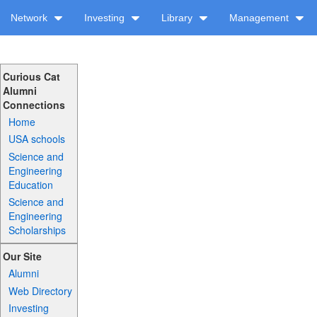
Network
Investing
Library
Management
Curious Cat
Alumni
Connections
Home
USA schools
Science and
Engineering
Education
Science and
Engineering
Scholarships
Our Site
Alumni
Web Directory
Investing