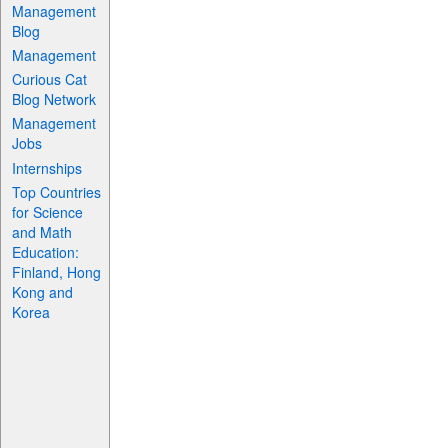
Management
Blog
Management
Curious Cat
Blog Network
Management
Jobs
Internships
Top Countries
for Science
and Math
Education:
Finland, Hong
Kong and
Korea