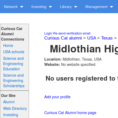
Network
Investing
Library
Management
Curious Cat
Login
Re-send verification email
Alumni
Curious Cat alumni
>
USA
>
Texas
>
Connections
Midlothian Hi
Home
USA schools
Science and
Location:
Midlothian, Texas, USA
Engineering
Website:
No website specified.
Education
Science and
No users registered to 
Engineering
Scholarships
Our Site
Add your profile
Alumni
Web Directory
Curious Cat Alumni home page
Investing