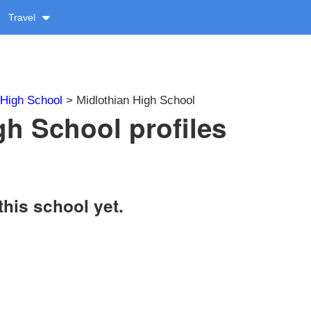
Travel
High School
> Midlothian High School
gh School profiles
this school yet.