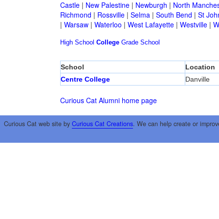
Castle
|
New Palestine
|
Newburgh
|
North Manches
Richmond
|
Rossville
|
Selma
|
South Bend
|
St Joh
|
Warsaw
|
Waterloo
|
West Lafayette
|
Westville
|
W
High School
College
Grade School
School
Location
Centre College
Danville
Curious Cat Alumni home page
Curious Cat web site by
Curious Cat Creations
. We can help create or improv