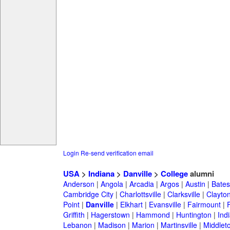
Login
Re-send verification email
USA
>
Indiana
>
Danville
>
College
alumni
Anderson
|
Angola
|
Arcadia
|
Argos
|
Austin
|
Batesv
Cambridge City
|
Charlottsville
|
Clarksville
|
Clayto
Point
|
Danville
|
Elkhart
|
Evansville
|
Fairmount
|
Griffith
|
Hagerstown
|
Hammond
|
Huntington
|
Ind
Lebanon
|
Madison
|
Marion
|
Martinsville
|
Middlet