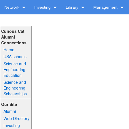
Network
Investing
Library
Management
Curious Cat
Alumni
Connections
Home
USA schools
Science and
Engineering
Education
Science and
Engineering
Scholarships
Our Site
Alumni
Web Directory
Investing