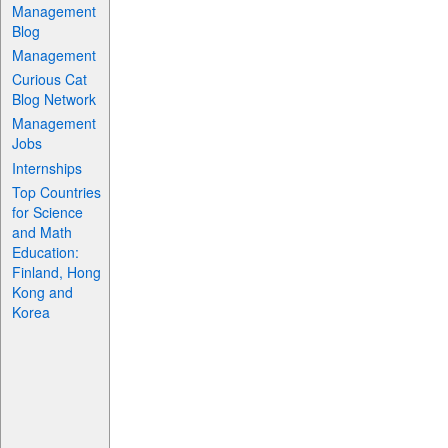
Management
Blog
Management
Curious Cat
Blog Network
Management
Jobs
Internships
Top Countries
for Science
and Math
Education:
Finland, Hong
Kong and
Korea