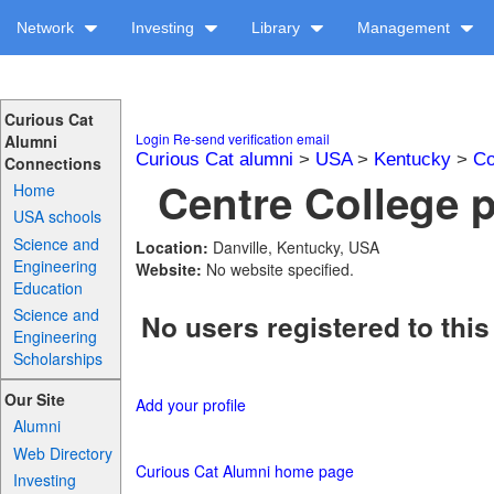
Network
Investing
Library
Management
Curious Cat
Login
Re-send verification email
Alumni
Curious Cat alumni
>
USA
>
Kentucky
>
Co
Connections
Centre College p
Home
USA schools
Science and
Location:
Danville, Kentucky, USA
Engineering
Website:
No website specified.
Education
Science and
No users registered to this
Engineering
Scholarships
Our Site
Add your profile
Alumni
Web Directory
Curious Cat Alumni home page
Investing