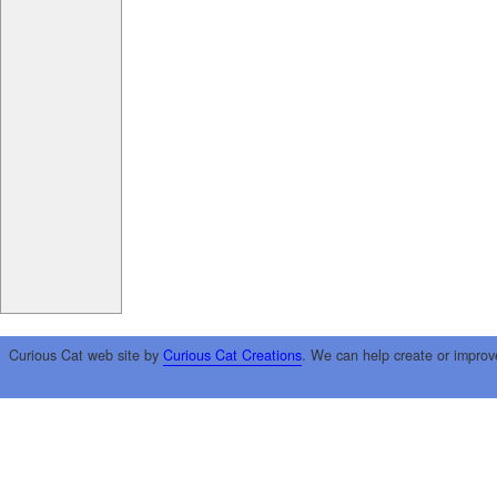
Curious Cat web site by
Curious Cat Creations
. We can help create or improv