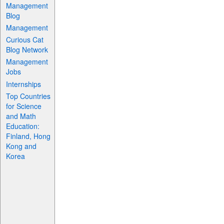
Management
Blog
Management
Curious Cat
Blog Network
Management
Jobs
Internships
Top Countries
for Science
and Math
Education:
Finland, Hong
Kong and
Korea