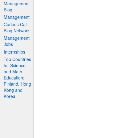
Management
Blog
Management
Curious Cat
Blog Network
Management
Jobs
Internships
Top Countries
for Science
and Math
Education:
Finland, Hong
Kong and
Korea