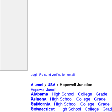
Login
Re-send verification email
Alumni
>
USA
> Hopewell Junction
Hopewell Junction
Alabama
High School
College
Grade
School
Arizona
High School
College
Grade
School
California
High School
College
Grade
School
Connecticut
High School
College
Grad