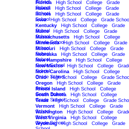
School
Florida
High School
College
Grade
School
Hawaii
High School
College
Grade
School
Illinois
High School
College
Grade
School
Iowa
High School
College
Grade Schoo
Kentucky
High School
College
Grade
School
Maine
High School
College
Grade
School
Massachusetts
High School
College
Grade School
Minnesota
High School
College
Grade
School
Missouri
High School
College
Grade
School
Nebraska
High School
College
Grade
School
New Hampshire
High School
College
Grade School
New Mexico
High School
College
Grad
School
North Carolina
High School
College
Grade School
Ohio
High School
College
Grade Schoo
Oregon
High School
College
Grade
School
Rhode Island
High School
College
Grade School
South Dakota
High School
College
Grade School
Texas
High School
College
Grade Scho
Vermont
High School
College
Grade
School
Washington
High School
College
Grad
School
West Virginia
High School
College
Grade School
Wyoming
High School
College
Grade
School