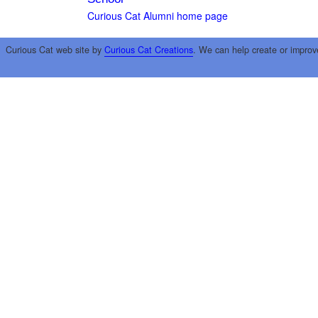
Curious Cat Alumni home page
Curious Cat web site by
Curious Cat Creations
. We can help create or improv