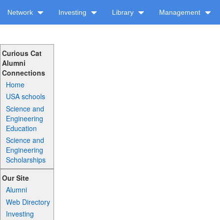
Network
Investing
Library
Management
Curious Cat
Alumni
Connections
Home
USA schools
Science and
Engineering
Education
Science and
Engineering
Scholarships
Our Site
Alumni
Web Directory
Investing