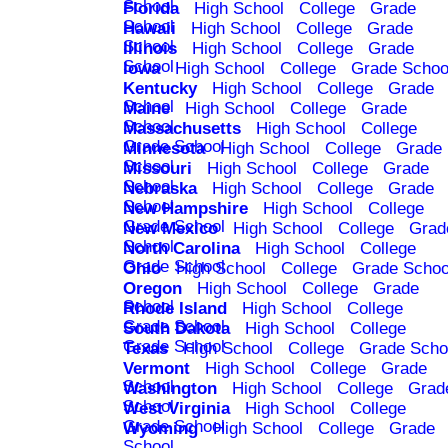
School
Florida
High School
College
Grade
School
Hawaii
High School
College
Grade
School
Illinois
High School
College
Grade
School
Iowa
High School
College
Grade Schoo
Kentucky
High School
College
Grade
School
Maine
High School
College
Grade
School
Massachusetts
High School
College
Grade School
Minnesota
High School
College
Grade
School
Missouri
High School
College
Grade
School
Nebraska
High School
College
Grade
School
New Hampshire
High School
College
Grade School
New Mexico
High School
College
Grad
School
North Carolina
High School
College
Grade School
Ohio
High School
College
Grade Schoo
Oregon
High School
College
Grade
School
Rhode Island
High School
College
Grade School
South Dakota
High School
College
Grade School
Texas
High School
College
Grade Scho
Vermont
High School
College
Grade
School
Washington
High School
College
Grad
School
West Virginia
High School
College
Grade School
Wyoming
High School
College
Grade
School