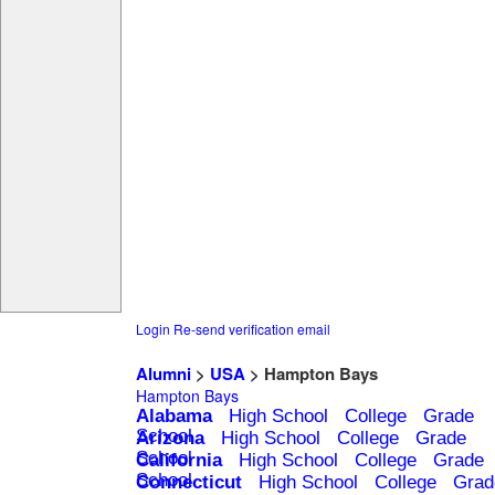
Login
Re-send verification email
Alumni
>
USA
> Hampton Bays
Hampton Bays
Alabama
High School
College
Grade
School
Arizona
High School
College
Grade
School
California
High School
College
Grade
School
Connecticut
High School
College
Grad