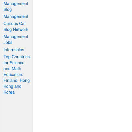
Management
Blog
Management
Curious Cat
Blog Network
Management
Jobs
Internships
Top Countries
for Science
and Math
Education:
Finland, Hong
Kong and
Korea