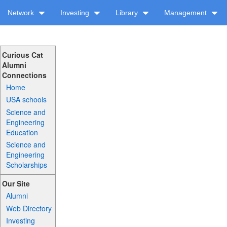
Network
Investing
Library
Management
Curious Cat
Alumni
Connections
Home
USA schools
Science and
Engineering
Education
Science and
Engineering
Scholarships
Our Site
Alumni
Web Directory
Investing