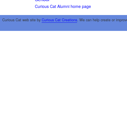
Curious Cat Alumni home page
Curious Cat web site by
Curious Cat Creations
. We can help create or improv