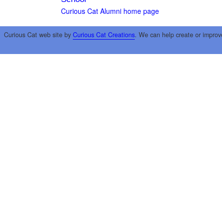
Curious Cat Alumni home page
Curious Cat web site by
Curious Cat Creations
. We can help create or improv