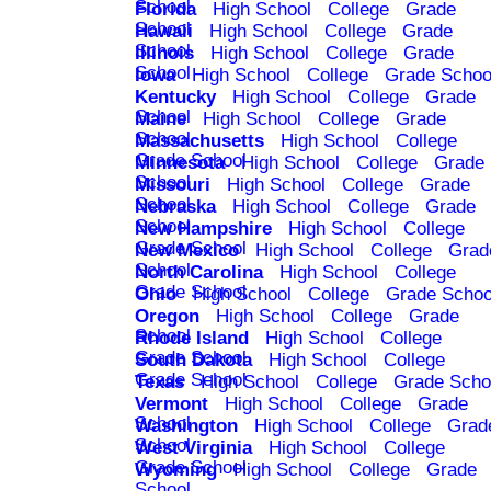
School
Florida
High School
College
Grade
School
Hawaii
High School
College
Grade
School
Illinois
High School
College
Grade
School
Iowa
High School
College
Grade Schoo
Kentucky
High School
College
Grade
School
Maine
High School
College
Grade
School
Massachusetts
High School
College
Grade School
Minnesota
High School
College
Grade
School
Missouri
High School
College
Grade
School
Nebraska
High School
College
Grade
School
New Hampshire
High School
College
Grade School
New Mexico
High School
College
Grad
School
North Carolina
High School
College
Grade School
Ohio
High School
College
Grade Schoo
Oregon
High School
College
Grade
School
Rhode Island
High School
College
Grade School
South Dakota
High School
College
Grade School
Texas
High School
College
Grade Scho
Vermont
High School
College
Grade
School
Washington
High School
College
Grad
School
West Virginia
High School
College
Grade School
Wyoming
High School
College
Grade
School