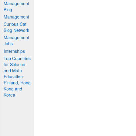
Management
Blog
Management
Curious Cat
Blog Network
Management
Jobs
Internships
Top Countries
for Science
and Math
Education:
Finland, Hong
Kong and
Korea