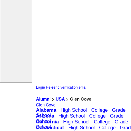
Login
Re-send verification email
Alumni
>
USA
> Glen Cove
Glen Cove
Alabama
High School
College
Grade
School
Arizona
High School
College
Grade
School
California
High School
College
Grade
School
Connecticut
High School
College
Grad