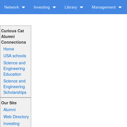
Network
Investing
Library
Management
Curious Cat
Alumni
Connections
Home
USA schools
Science and
Engineering
Education
Science and
Engineering
Scholarships
Our Site
Alumni
Web Directory
Investing