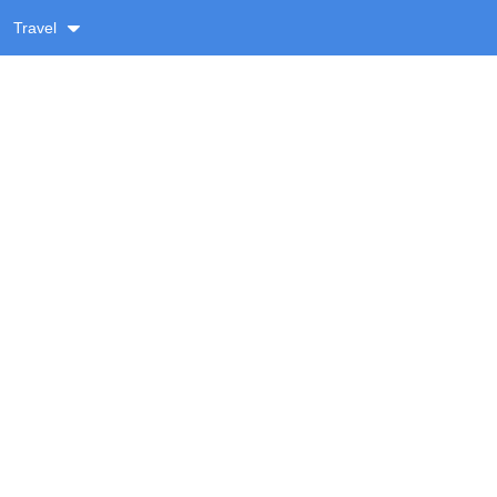
Travel