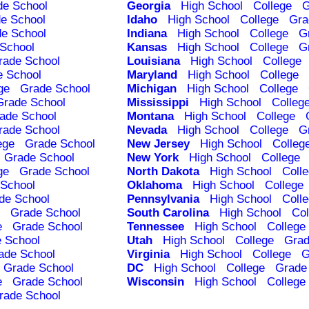
de School
Georgia
High School
College
G
e School
Idaho
High School
College
Gra
e School
Indiana
High School
College
G
School
Kansas
High School
College
G
rade School
Louisiana
High School
College
e School
Maryland
High School
College
ge
Grade School
Michigan
High School
College
Grade School
Mississippi
High School
Colleg
ade School
Montana
High School
College
rade School
Nevada
High School
College
G
ege
Grade School
New Jersey
High School
Colleg
Grade School
New York
High School
College
ge
Grade School
North Dakota
High School
Coll
School
Oklahoma
High School
College
de School
Pennsylvania
High School
Coll
Grade School
South Carolina
High School
Col
e
Grade School
Tennessee
High School
College
 School
Utah
High School
College
Grad
ade School
Virginia
High School
College
G
Grade School
DC
High School
College
Grade
e
Grade School
Wisconsin
High School
College
rade School