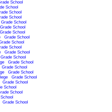
rade School
de School
rade School
rade School
Grade School
Grade School
Grade School
e
Grade School
Grade School
rade School
e
Grade School
Grade School
ege
Grade School
Grade School
ege
Grade School
lege
Grade School
Grade School
e School
rade School
 School
Grade School