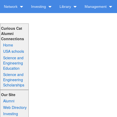
Network
Investing
Library
Management
Curious Cat
Alumni
Connections
Home
USA schools
Science and
Engineering
Education
Science and
Engineering
Scholarships
Our Site
Alumni
Web Directory
Investing