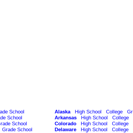
ade School
Alaska
High School
College
Gr
de School
Arkansas
High School
College
rade School
Colorado
High School
College
Grade School
Delaware
High School
College