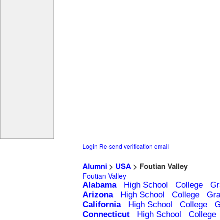
Login
Re-send verification email
Alumni
>
USA
> Foutian Valley
Foutian Valley
Alabama
High School
College
Gr
Arizona
High School
College
Gra
California
High School
College
G
Connecticut
High School
College