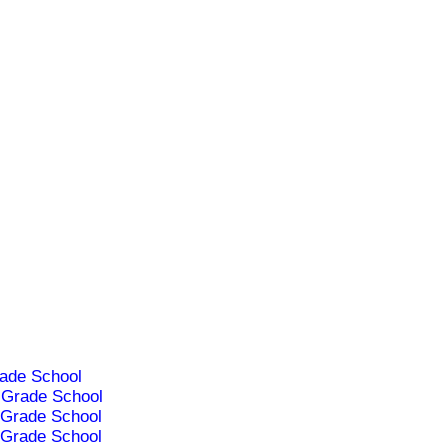
ade School
Grade School
Grade School
Grade School