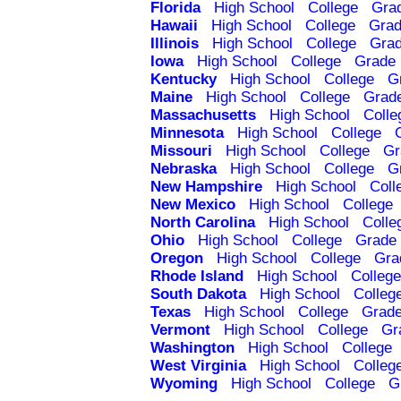
Florida
High School
College
Gra
Hawaii
High School
College
Grad
Illinois
High School
College
Grad
Iowa
High School
College
Grade 
Kentucky
High School
College
G
Maine
High School
College
Grad
Massachusetts
High School
Colle
Minnesota
High School
College
Missouri
High School
College
Gr
Nebraska
High School
College
G
New Hampshire
High School
Coll
New Mexico
High School
College
North Carolina
High School
Colle
Ohio
High School
College
Grade 
Oregon
High School
College
Gra
Rhode Island
High School
College
South Dakota
High School
Colleg
Texas
High School
College
Grade
Vermont
High School
College
Gr
Washington
High School
College
West Virginia
High School
Colleg
Wyoming
High School
College
G