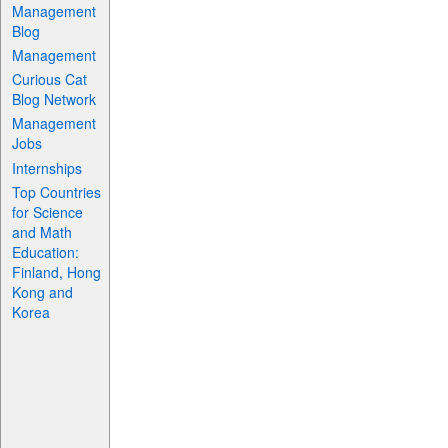
Management
Blog
Management
Curious Cat
Blog Network
Management
Jobs
Internships
Top Countries
for Science
and Math
Education:
Finland, Hong
Kong and
Korea