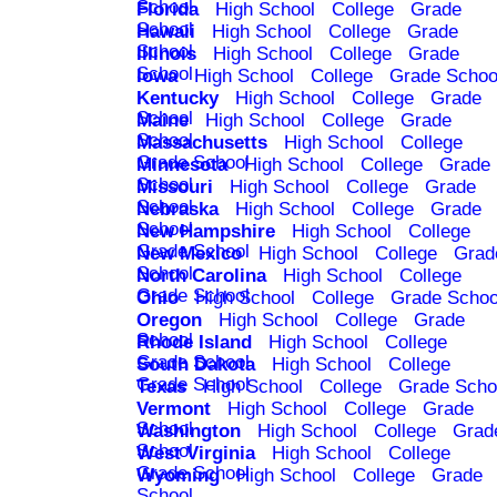
School
Florida
High School
College
Grade
School
Hawaii
High School
College
Grade
School
Illinois
High School
College
Grade
School
Iowa
High School
College
Grade Schoo
Kentucky
High School
College
Grade
School
Maine
High School
College
Grade
School
Massachusetts
High School
College
Grade School
Minnesota
High School
College
Grade
School
Missouri
High School
College
Grade
School
Nebraska
High School
College
Grade
School
New Hampshire
High School
College
Grade School
New Mexico
High School
College
Grad
School
North Carolina
High School
College
Grade School
Ohio
High School
College
Grade Schoo
Oregon
High School
College
Grade
School
Rhode Island
High School
College
Grade School
South Dakota
High School
College
Grade School
Texas
High School
College
Grade Scho
Vermont
High School
College
Grade
School
Washington
High School
College
Grad
School
West Virginia
High School
College
Grade School
Wyoming
High School
College
Grade
School