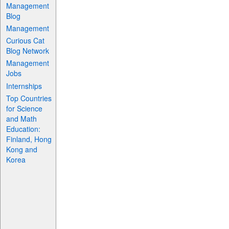
Management
Blog
Management
Curious Cat
Blog Network
Management
Jobs
Internships
Top Countries
for Science
and Math
Education:
Finland, Hong
Kong and
Korea