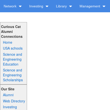
Network
Investing
Library
Management
Curious Cat
Alumni
Connections
Home
USA schools
Science and
Engineering
Education
Science and
Engineering
Scholarships
Our Site
Alumni
Web Directory
Investing