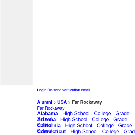
Login
Re-send verification email
Alumni
>
USA
> Far Rockaway
Far Rockaway
Alabama
High School
College
Grade
School
Arizona
High School
College
Grade
School
California
High School
College
Grade
School
Connecticut
High School
College
Grad