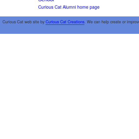
Curious Cat Alumni home page
Curious Cat web site by
Curious Cat Creations
. We can help create or improv