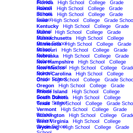
School
Florida
High School
College
Grade
School
Hawaii
High School
College
Grade
School
Illinois
High School
College
Grade
School
Iowa
High School
College
Grade Schoo
Kentucky
High School
College
Grade
School
Maine
High School
College
Grade
School
Massachusetts
High School
College
Grade School
Minnesota
High School
College
Grade
School
Missouri
High School
College
Grade
School
Nebraska
High School
College
Grade
School
New Hampshire
High School
College
Grade School
New Mexico
High School
College
Grad
School
North Carolina
High School
College
Grade School
Ohio
High School
College
Grade Schoo
Oregon
High School
College
Grade
School
Rhode Island
High School
College
Grade School
South Dakota
High School
College
Grade School
Texas
High School
College
Grade Scho
Vermont
High School
College
Grade
School
Washington
High School
College
Grad
School
West Virginia
High School
College
Grade School
Wyoming
High School
College
Grade
School