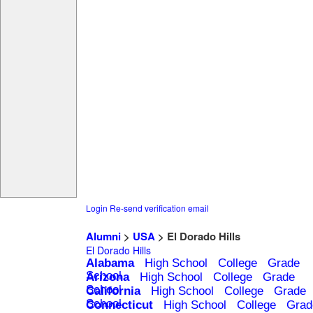
Login
Re-send verification email
Alumni
>
USA
> El Dorado Hills
El Dorado Hills
Alabama
High School
College
Grade
School
Arizona
High School
College
Grade
School
California
High School
College
Grade
School
Connecticut
High School
College
Grad