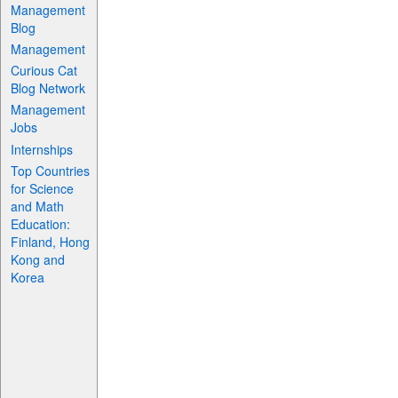
Management
Blog
Management
Curious Cat
Blog Network
Management
Jobs
Internships
Top Countries
for Science
and Math
Education:
Finland, Hong
Kong and
Korea