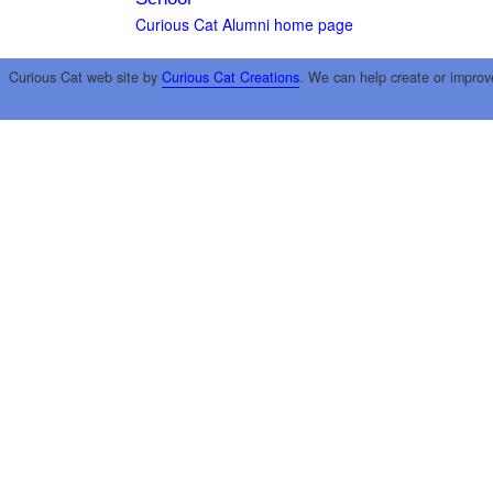
Curious Cat Alumni home page
Curious Cat web site by
Curious Cat Creations
. We can help create or improv