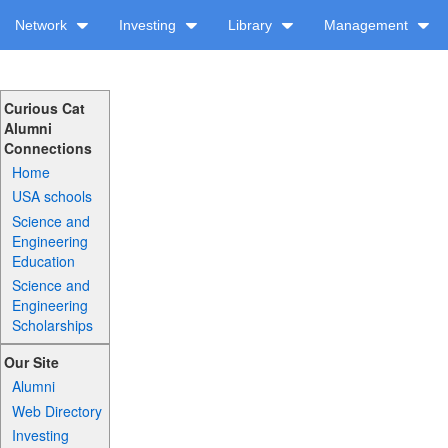
Network
Investing
Library
Management
Curious Cat
Alumni
Connections
Home
USA schools
Science and
Engineering
Education
Science and
Engineering
Scholarships
Our Site
Alumni
Web Directory
Investing