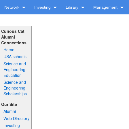
Network
Investing
Library
Management
Curious Cat
Alumni
Connections
Home
USA schools
Science and
Engineering
Education
Science and
Engineering
Scholarships
Our Site
Alumni
Web Directory
Investing