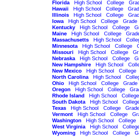
Florida
High School
College
Gra
Hawaii
High School
College
Grad
Illinois
High School
College
Grad
Iowa
High School
College
Grade 
Kentucky
High School
College
G
Maine
High School
College
Grad
Massachusetts
High School
Colle
Minnesota
High School
College
Missouri
High School
College
Gr
Nebraska
High School
College
G
New Hampshire
High School
Coll
New Mexico
High School
College
North Carolina
High School
Colle
Ohio
High School
College
Grade 
Oregon
High School
College
Gra
Rhode Island
High School
College
South Dakota
High School
Colleg
Texas
High School
College
Grade
Vermont
High School
College
Gr
Washington
High School
College
West Virginia
High School
Colleg
Wyoming
High School
College
G