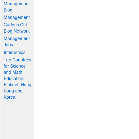
Management
Blog
Management
Curious Cat
Blog Network
Management
Jobs
Internships
Top Countries
for Science
and Math
Education:
Finland, Hong
Kong and
Korea