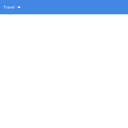
Travel