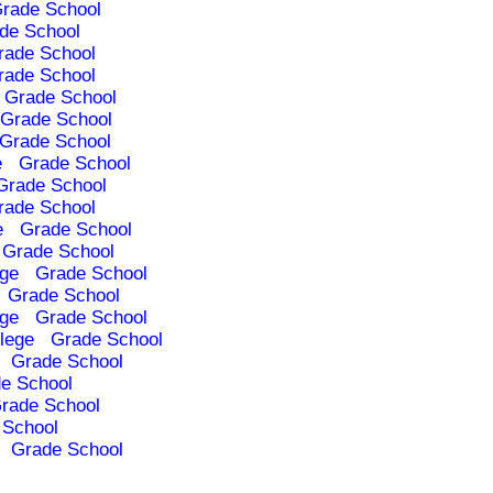
rade School
de School
rade School
rade School
Grade School
Grade School
Grade School
e
Grade School
Grade School
rade School
e
Grade School
Grade School
ege
Grade School
Grade School
ege
Grade School
lege
Grade School
Grade School
e School
rade School
 School
Grade School