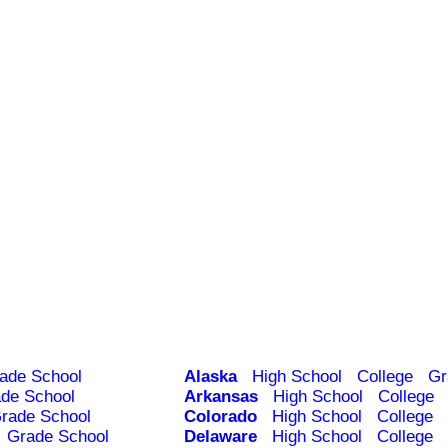
ade School
Alaska
High School
College
Gr
de School
Arkansas
High School
College
rade School
Colorado
High School
College
Grade School
Delaware
High School
College