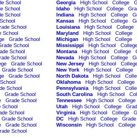
de School
Georgia
High School
College
G
e School
Idaho
High School
College
Gra
e School
Indiana
High School
College
G
School
Kansas
High School
College
G
rade School
Louisiana
High School
College
e School
Maryland
High School
College
ge
Grade School
Michigan
High School
College
Grade School
Mississippi
High School
Colleg
ade School
Montana
High School
College
rade School
Nevada
High School
College
G
ege
Grade School
New Jersey
High School
Colleg
Grade School
New York
High School
College
ge
Grade School
North Dakota
High School
Coll
School
Oklahoma
High School
College
de School
Pennsylvania
High School
Coll
Grade School
South Carolina
High School
Col
e
Grade School
Tennessee
High School
College
 School
Utah
High School
College
Grad
ade School
Virginia
High School
College
G
Grade School
DC
High School
College
Grade
e
Grade School
Wisconsin
High School
College
rade School