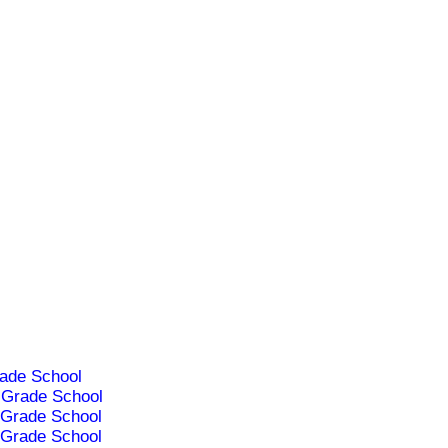
ade School
Grade School
Grade School
Grade School