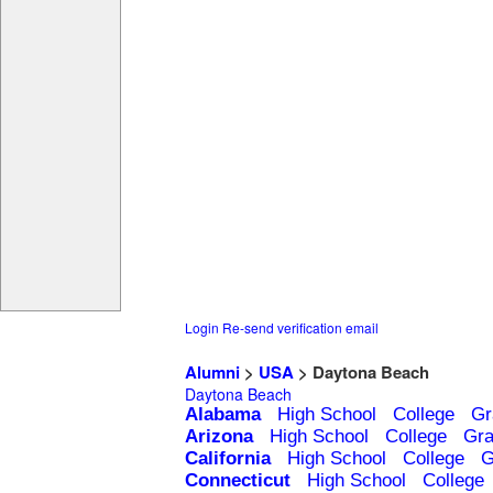
Login
Re-send verification email
Alumni
>
USA
> Daytona Beach
Daytona Beach
Alabama
High School
College
Gr
Arizona
High School
College
Gra
California
High School
College
G
Connecticut
High School
College