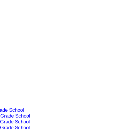
ade School
Grade School
Grade School
Grade School