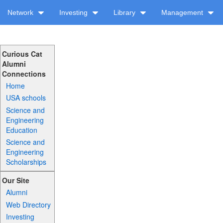
Network
Investing
Library
Management
Curious Cat
Alumni
Connections
Home
USA schools
Science and
Engineering
Education
Science and
Engineering
Scholarships
Our Site
Alumni
Web Directory
Investing