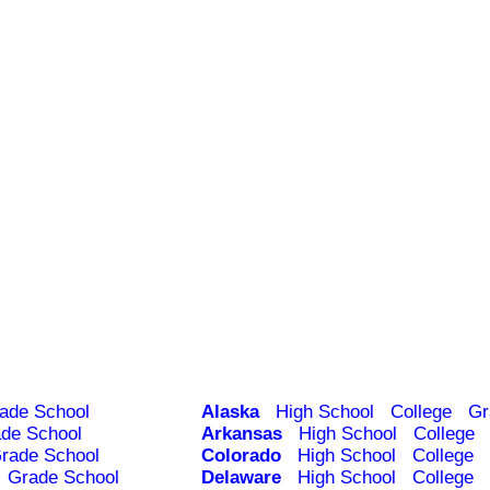
ade School
Alaska
High School
College
Gr
de School
Arkansas
High School
College
rade School
Colorado
High School
College
Grade School
Delaware
High School
College