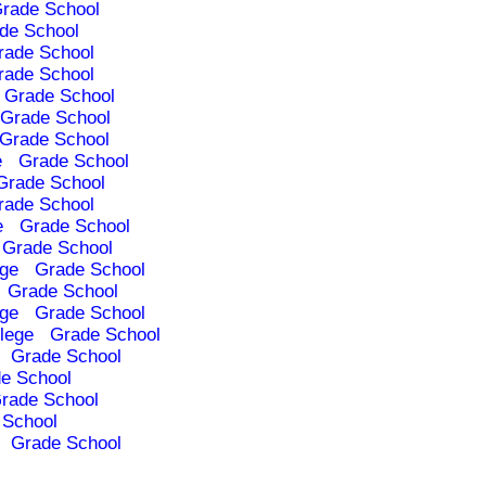
rade School
de School
rade School
rade School
Grade School
Grade School
Grade School
e
Grade School
Grade School
rade School
e
Grade School
Grade School
ege
Grade School
Grade School
ege
Grade School
lege
Grade School
Grade School
e School
rade School
 School
Grade School