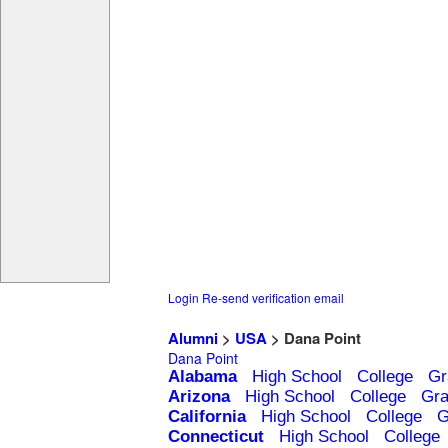
Login
Re-send verification email
Alumni
>
USA
> Dana Point
Dana Point
Alabama
High School
College
Gr
Arizona
High School
College
Gra
California
High School
College
G
Connecticut
High School
College