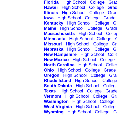
Florida
High School
College
Gra
Hawaii
High School
College
Grad
Illinois
High School
College
Grad
Iowa
High School
College
Grade 
Kentucky
High School
College
G
Maine
High School
College
Grad
Massachusetts
High School
Colle
Minnesota
High School
College
Missouri
High School
College
Gr
Nebraska
High School
College
G
New Hampshire
High School
Coll
New Mexico
High School
College
North Carolina
High School
Colle
Ohio
High School
College
Grade 
Oregon
High School
College
Gra
Rhode Island
High School
College
South Dakota
High School
Colleg
Texas
High School
College
Grade
Vermont
High School
College
Gr
Washington
High School
College
West Virginia
High School
Colleg
Wyoming
High School
College
G