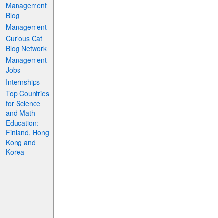
Management
Blog
Management
Curious Cat
Blog Network
Management
Jobs
Internships
Top Countries
for Science
and Math
Education:
Finland, Hong
Kong and
Korea