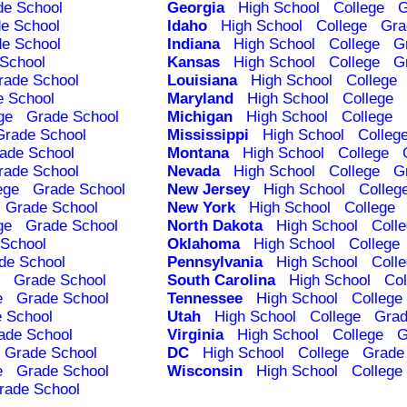
de School
Georgia
High School
College
G
e School
Idaho
High School
College
Gra
e School
Indiana
High School
College
G
School
Kansas
High School
College
G
rade School
Louisiana
High School
College
e School
Maryland
High School
College
ge
Grade School
Michigan
High School
College
Grade School
Mississippi
High School
Colleg
ade School
Montana
High School
College
rade School
Nevada
High School
College
G
ege
Grade School
New Jersey
High School
Colleg
Grade School
New York
High School
College
ge
Grade School
North Dakota
High School
Coll
School
Oklahoma
High School
College
de School
Pennsylvania
High School
Coll
Grade School
South Carolina
High School
Col
e
Grade School
Tennessee
High School
College
 School
Utah
High School
College
Grad
ade School
Virginia
High School
College
G
Grade School
DC
High School
College
Grade
e
Grade School
Wisconsin
High School
College
rade School