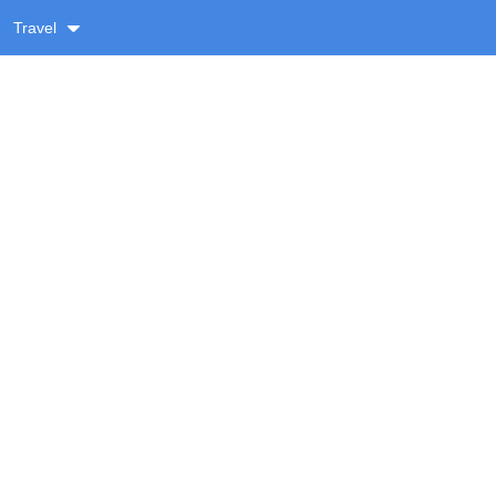
Travel