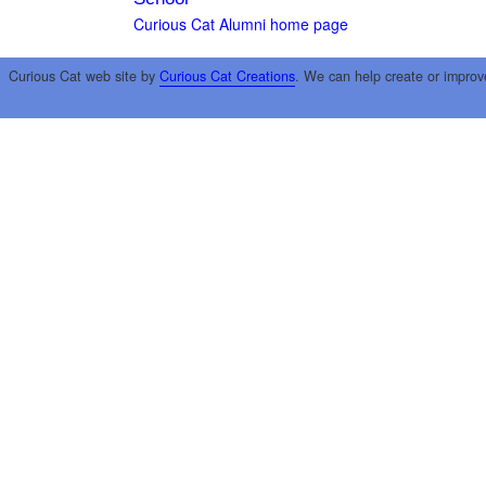
Curious Cat Alumni home page
Curious Cat web site by
Curious Cat Creations
. We can help create or improv