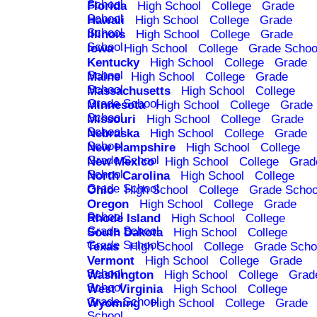
School
Florida
High School
College
Grade
School
Hawaii
High School
College
Grade
School
Illinois
High School
College
Grade
School
Iowa
High School
College
Grade Schoo
Kentucky
High School
College
Grade
School
Maine
High School
College
Grade
School
Massachusetts
High School
College
Grade School
Minnesota
High School
College
Grade
School
Missouri
High School
College
Grade
School
Nebraska
High School
College
Grade
School
New Hampshire
High School
College
Grade School
New Mexico
High School
College
Grad
School
North Carolina
High School
College
Grade School
Ohio
High School
College
Grade Schoo
Oregon
High School
College
Grade
School
Rhode Island
High School
College
Grade School
South Dakota
High School
College
Grade School
Texas
High School
College
Grade Scho
Vermont
High School
College
Grade
School
Washington
High School
College
Grad
School
West Virginia
High School
College
Grade School
Wyoming
High School
College
Grade
School