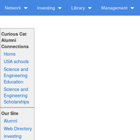
Network
Investing
Library
Management
Curious Cat
Alumni
Connections
Home
USA schools
Science and
Engineering
Education
Science and
Engineering
Scholarships
Our Site
Alumni
Web Directory
Investing