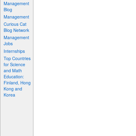
Management
Blog
Management
Curious Cat
Blog Network
Management
Jobs
Internships
Top Countries
for Science
and Math
Education:
Finland, Hong
Kong and
Korea