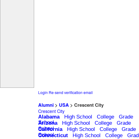
Login
Re-send verification email
Alumni
>
USA
> Crescent City
Crescent City
Alabama
High School
College
Grade
School
Arizona
High School
College
Grade
School
California
High School
College
Grade
School
Connecticut
High School
College
Grad