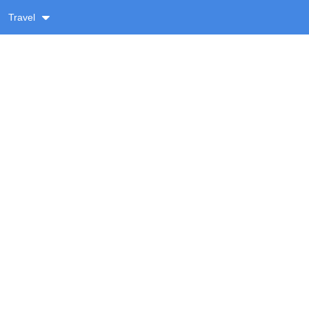
Travel