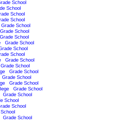
rade School
de School
rade School
rade School
Grade School
Grade School
Grade School
e
Grade School
Grade School
rade School
e
Grade School
Grade School
ege
Grade School
Grade School
ege
Grade School
lege
Grade School
Grade School
e School
rade School
 School
Grade School