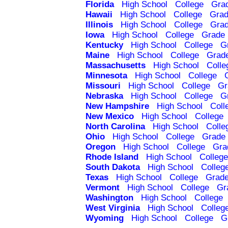
Florida
High School
College
Gra
Hawaii
High School
College
Grad
Illinois
High School
College
Grad
Iowa
High School
College
Grade 
Kentucky
High School
College
G
Maine
High School
College
Grad
Massachusetts
High School
Colle
Minnesota
High School
College
Missouri
High School
College
Gr
Nebraska
High School
College
G
New Hampshire
High School
Coll
New Mexico
High School
College
North Carolina
High School
Colle
Ohio
High School
College
Grade 
Oregon
High School
College
Gra
Rhode Island
High School
College
South Dakota
High School
Colleg
Texas
High School
College
Grade
Vermont
High School
College
Gr
Washington
High School
College
West Virginia
High School
Colleg
Wyoming
High School
College
G