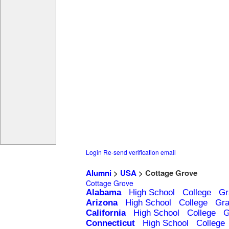
Login
Re-send verification email
Alumni
>
USA
> Cottage Grove
Cottage Grove
Alabama
High School
College
Gr
Arizona
High School
College
Gra
California
High School
College
G
Connecticut
High School
College