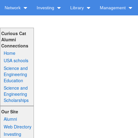
Network
Investing
Library
Management
Curious Cat
Alumni
Connections
Home
USA schools
Science and
Engineering
Education
Science and
Engineering
Scholarships
Our Site
Alumni
Web Directory
Investing