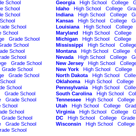
de School
Georgia
High School
College
G
e School
Idaho
High School
College
Gra
e School
Indiana
High School
College
G
School
Kansas
High School
College
G
rade School
Louisiana
High School
College
e School
Maryland
High School
College
ge
Grade School
Michigan
High School
College
Grade School
Mississippi
High School
Colleg
ade School
Montana
High School
College
rade School
Nevada
High School
College
G
ege
Grade School
New Jersey
High School
Colleg
Grade School
New York
High School
College
ge
Grade School
North Dakota
High School
Coll
School
Oklahoma
High School
College
de School
Pennsylvania
High School
Coll
Grade School
South Carolina
High School
Col
e
Grade School
Tennessee
High School
College
 School
Utah
High School
College
Grad
ade School
Virginia
High School
College
G
Grade School
DC
High School
College
Grade
e
Grade School
Wisconsin
High School
College
rade School