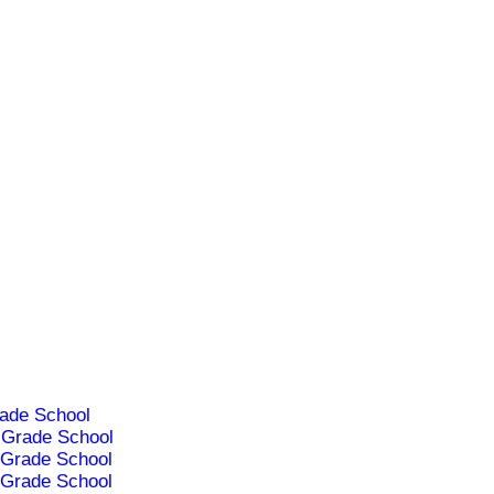
ade School
Grade School
Grade School
Grade School