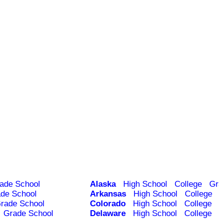
ade School
Alaska
High School
College
Gr
de School
Arkansas
High School
College
rade School
Colorado
High School
College
Grade School
Delaware
High School
College