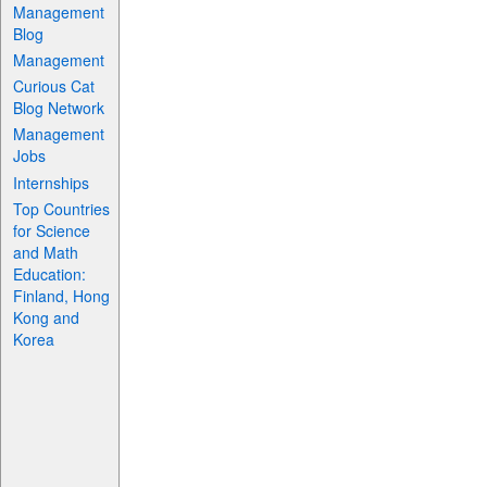
Management
Blog
Management
Curious Cat
Blog Network
Management
Jobs
Internships
Top Countries
for Science
and Math
Education:
Finland, Hong
Kong and
Korea