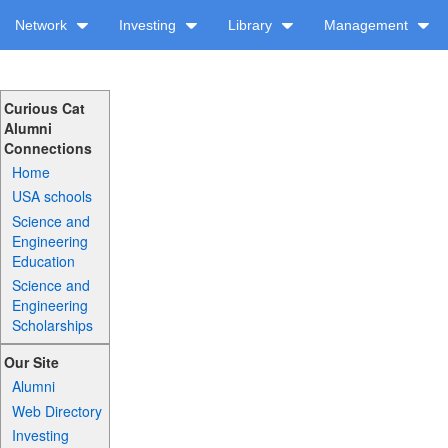
Network
Investing
Library
Management
Curious Cat
Alumni
Connections
Home
USA schools
Science and
Engineering
Education
Science and
Engineering
Scholarships
Our Site
Alumni
Web Directory
Investing