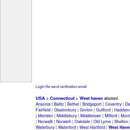
Login
Re-send verification email
USA
>
Connecticut
>
West haven
alumni
Ansonia
|
Baltic
|
Bethel
|
Bridgeport
|
Coventry
|
Da
Fairfield
|
Glastonbury
|
Groton
|
Guilford
|
Haddam
|
Meriden
|
Middlebury
|
Middletown
|
Milford
|
Montv
|
Norwalk
|
Norwich
|
Oakdale
|
Old Lyme
|
Shelton
Waterbury
|
Waterford
|
West Hartford
|
West Have