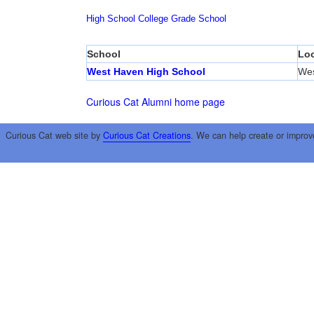
High School
College
Grade School
School
Loc
West Haven High School
Wes
Curious Cat Alumni home page
Curious Cat web site by
Curious Cat Creations
. We can help create or improv