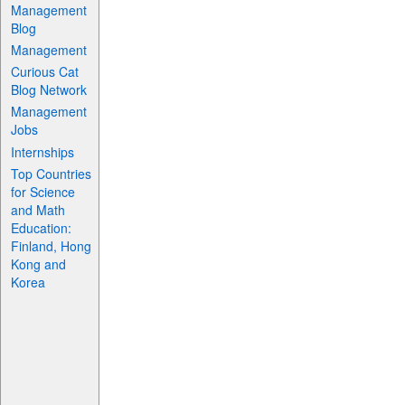
Management
Blog
Management
Curious Cat
Blog Network
Management
Jobs
Internships
Top Countries
for Science
and Math
Education:
Finland, Hong
Kong and
Korea