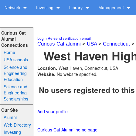
Network
Investing
Library
Management
Curious Cat
Login
Re-send verification email
Alumni
Curious Cat alumni
>
USA
>
Connecticut
>
Connections
West Haven High
Home
USA schools
Science and
Location:
West Haven, Connecticut, USA
Engineering
Website:
No website specified.
Education
Science and
No users registered to this
Engineering
Scholarships
Our Site
Add your profile
Alumni
Web Directory
Curious Cat Alumni home page
Investing