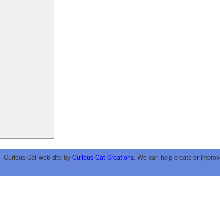
Curious Cat web site by
Curious Cat Creations
. We can help create or improv