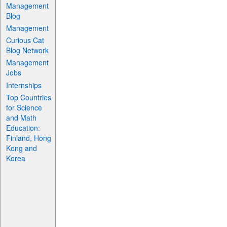
Management
Blog
Management
Curious Cat
Blog Network
Management
Jobs
Internships
Top Countries
for Science
and Math
Education:
Finland, Hong
Kong and
Korea