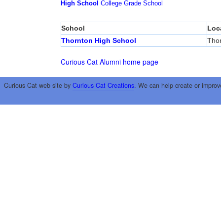
High School
College
Grade School
School
Loc
Thornton High School
Tho
Curious Cat Alumni home page
Curious Cat web site by
Curious Cat Creations
. We can help create or improv