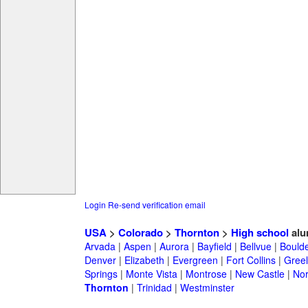
Login
Re-send verification email
USA
>
Colorado
>
Thornton
>
High school
alu
Arvada
|
Aspen
|
Aurora
|
Bayfield
|
Bellvue
|
Bould
Denver
|
Elizabeth
|
Evergreen
|
Fort Collins
|
Gree
Springs
|
Monte Vista
|
Montrose
|
New Castle
|
Nor
Thornton
|
Trinidad
|
Westminster