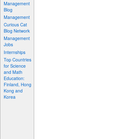
Management
Blog
Management
Curious Cat
Blog Network
Management
Jobs
Internships
Top Countries
for Science
and Math
Education:
Finland, Hong
Kong and
Korea