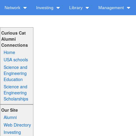
Network
Investing
Library
Management
Curious Cat
Alumni
Connections
Home
USA schools
Science and
Engineering
Education
Science and
Engineering
Scholarships
Our Site
Alumni
Web Directory
Investing