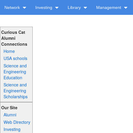
Network
Investing
Library
Management
Curious Cat
Alumni
Connections
Home
USA schools
Science and
Engineering
Education
Science and
Engineering
Scholarships
Our Site
Alumni
Web Directory
Investing