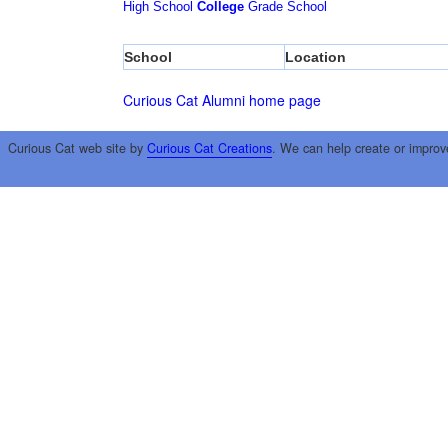
High School
College
Grade School
School
Location
Curious Cat Alumni home page
Curious Cat web site by
Curious Cat Creations
. We can help create or improv