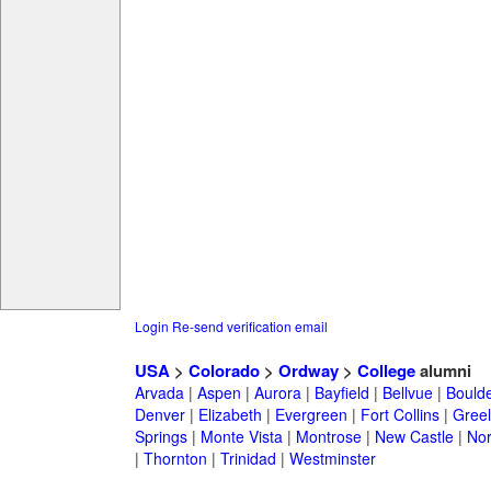
Login
Re-send verification email
USA
>
Colorado
>
Ordway
>
College
alumni
Arvada
|
Aspen
|
Aurora
|
Bayfield
|
Bellvue
|
Bould
Denver
|
Elizabeth
|
Evergreen
|
Fort Collins
|
Gree
Springs
|
Monte Vista
|
Montrose
|
New Castle
|
Nor
|
Thornton
|
Trinidad
|
Westminster