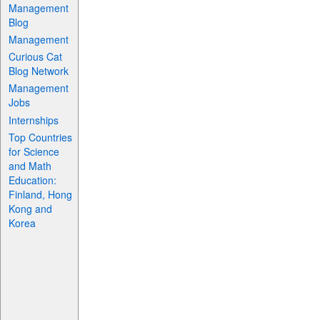
Management
Blog
Management
Curious Cat
Blog Network
Management
Jobs
Internships
Top Countries
for Science
and Math
Education:
Finland, Hong
Kong and
Korea