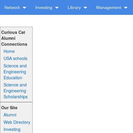
Network
Investing
Library
Management
Curious Cat
Alumni
Connections
Home
USA schools
Science and
Engineering
Education
Science and
Engineering
Scholarships
Our Site
Alumni
Web Directory
Investing