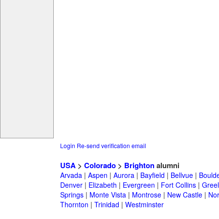
Login
Re-send verification email
USA
>
Colorado
>
Brighton
alumni
Arvada
|
Aspen
|
Aurora
|
Bayfield
|
Bellvue
|
Bould
Denver
|
Elizabeth
|
Evergreen
|
Fort Collins
|
Gree
Springs
|
Monte Vista
|
Montrose
|
New Castle
|
Nor
Thornton
|
Trinidad
|
Westminster