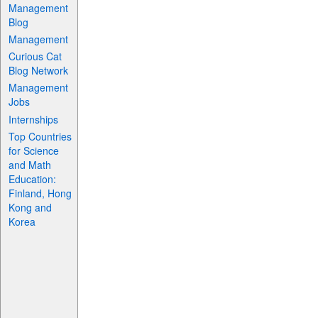
Management
Blog
Management
Curious Cat
Blog Network
Management
Jobs
Internships
Top Countries
for Science
and Math
Education:
Finland, Hong
Kong and
Korea