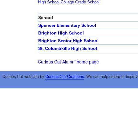
High School
College
Grade School
School
Spencer Elementary School
Brighton High School
Brighton Senior High School
St. Columbkille High School
Curious Cat Alumni home page
Curious Cat web site by
Curious Cat Creations
. We can help create or improv