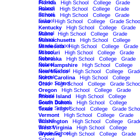
School
Florida
High School
College
Grade
School
Hawaii
High School
College
Grade
School
Illinois
High School
College
Grade
School
Iowa
High School
College
Grade Schoo
Kentucky
High School
College
Grade
School
Maine
High School
College
Grade
School
Massachusetts
High School
College
Grade School
Minnesota
High School
College
Grade
School
Missouri
High School
College
Grade
School
Nebraska
High School
College
Grade
School
New Hampshire
High School
College
Grade School
New Mexico
High School
College
Grad
School
North Carolina
High School
College
Grade School
Ohio
High School
College
Grade Schoo
Oregon
High School
College
Grade
School
Rhode Island
High School
College
Grade School
South Dakota
High School
College
Grade School
Texas
High School
College
Grade Scho
Vermont
High School
College
Grade
School
Washington
High School
College
Grad
School
West Virginia
High School
College
Grade School
Wyoming
High School
College
Grade
School