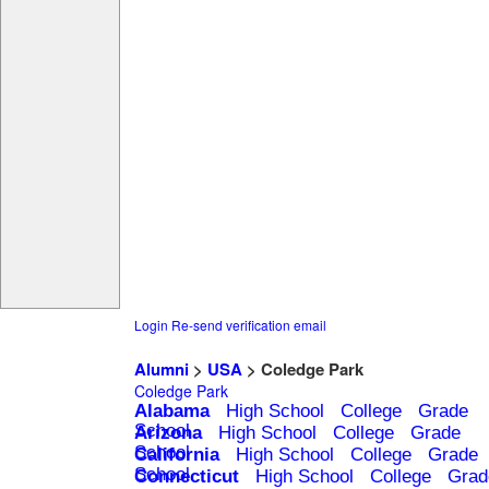
Login
Re-send verification email
Alumni
>
USA
> Coledge Park
Coledge Park
Alabama
High School
College
Grade
School
Arizona
High School
College
Grade
School
California
High School
College
Grade
School
Connecticut
High School
College
Grad