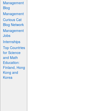
Management
Blog
Management
Curious Cat
Blog Network
Management
Jobs
Internships
Top Countries
for Science
and Math
Education:
Finland, Hong
Kong and
Korea