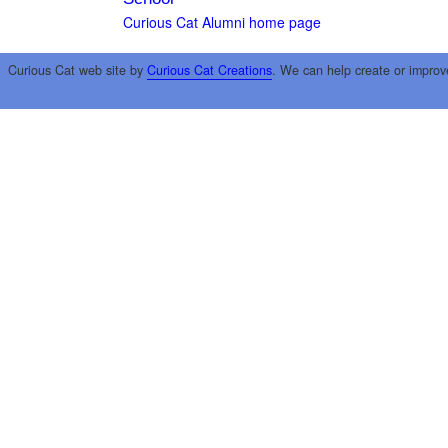
Curious Cat Alumni home page
Curious Cat web site by
Curious Cat Creations
. We can help create or improv