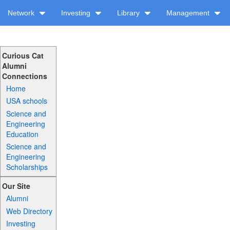
Network
Investing
Library
Management
Curious Cat
Alumni
Connections
Home
USA schools
Science and
Engineering
Education
Science and
Engineering
Scholarships
Our Site
Alumni
Web Directory
Investing