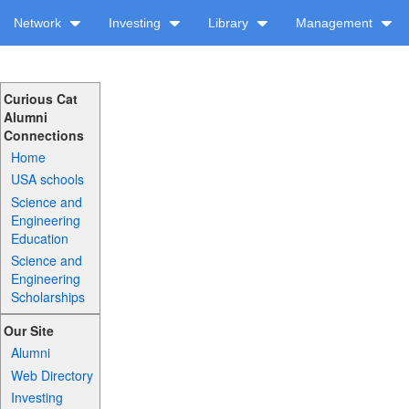
Network
Investing
Library
Management
Curious Cat
Alumni
Connections
Home
USA schools
Science and
Engineering
Education
Science and
Engineering
Scholarships
Our Site
Alumni
Web Directory
Investing