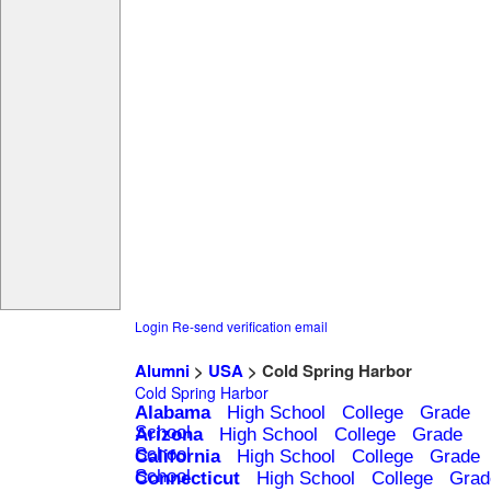
Login
Re-send verification email
Alumni
>
USA
> Cold Spring Harbor
Cold Spring Harbor
Alabama
High School
College
Grade
School
Arizona
High School
College
Grade
School
California
High School
College
Grade
School
Connecticut
High School
College
Grad