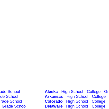
ade School
Alaska
High School
College
Gr
de School
Arkansas
High School
College
rade School
Colorado
High School
College
Grade School
Delaware
High School
College