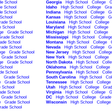
de School
Georgia
High School
College
G
e School
Idaho
High School
College
Gra
e School
Indiana
High School
College
G
School
Kansas
High School
College
G
rade School
Louisiana
High School
College
e School
Maryland
High School
College
ge
Grade School
Michigan
High School
College
Grade School
Mississippi
High School
Colleg
ade School
Montana
High School
College
rade School
Nevada
High School
College
G
ege
Grade School
New Jersey
High School
Colleg
Grade School
New York
High School
College
ge
Grade School
North Dakota
High School
Coll
School
Oklahoma
High School
College
de School
Pennsylvania
High School
Coll
Grade School
South Carolina
High School
Col
e
Grade School
Tennessee
High School
College
 School
Utah
High School
College
Grad
ade School
Virginia
High School
College
G
Grade School
DC
High School
College
Grade
e
Grade School
Wisconsin
High School
College
rade School