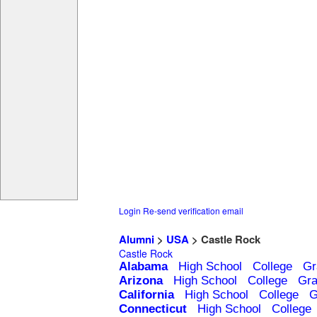
Login
Re-send verification email
Alumni
>
USA
> Castle Rock
Castle Rock
Alabama
High School
College
Gr
Arizona
High School
College
Gra
California
High School
College
G
Connecticut
High School
College