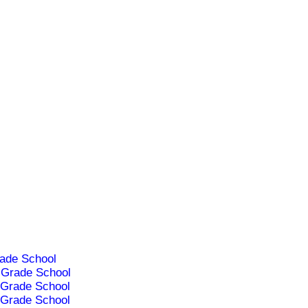
ade School
Grade School
Grade School
Grade School