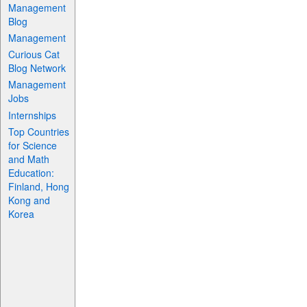
Management
Blog
Management
Curious Cat
Blog Network
Management
Jobs
Internships
Top Countries
for Science
and Math
Education:
Finland, Hong
Kong and
Korea