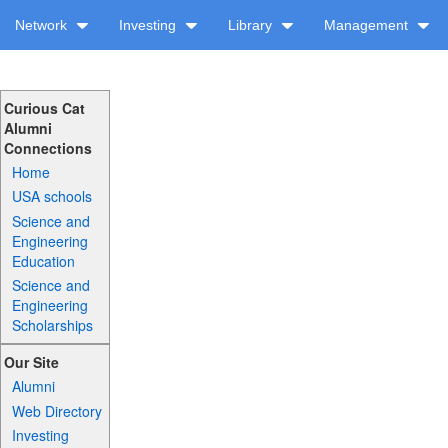
Network
Investing
Library
Management
Curious Cat
Alumni
Connections
Home
USA schools
Science and
Engineering
Education
Science and
Engineering
Scholarships
Our Site
Alumni
Web Directory
Investing