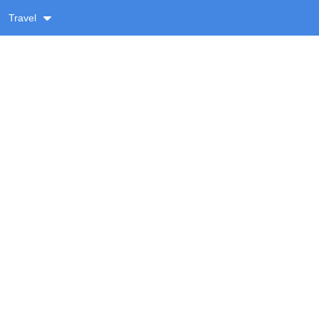
Travel