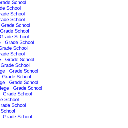
rade School
de School
rade School
rade School
Grade School
Grade School
Grade School
e
Grade School
Grade School
rade School
e
Grade School
Grade School
ege
Grade School
Grade School
ege
Grade School
lege
Grade School
Grade School
e School
rade School
 School
Grade School