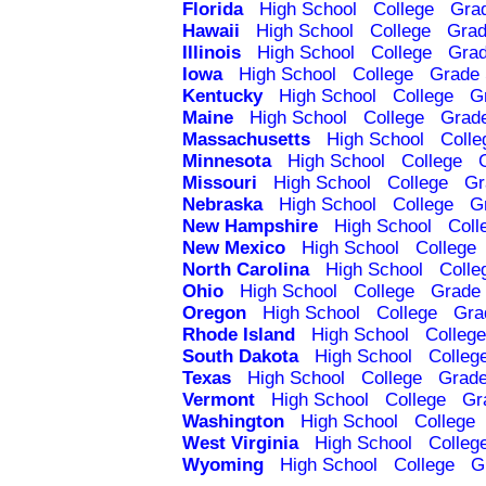
Florida
High School
College
Gra
Hawaii
High School
College
Grad
Illinois
High School
College
Grad
Iowa
High School
College
Grade 
Kentucky
High School
College
G
Maine
High School
College
Grad
Massachusetts
High School
Colle
Minnesota
High School
College
Missouri
High School
College
Gr
Nebraska
High School
College
G
New Hampshire
High School
Coll
New Mexico
High School
College
North Carolina
High School
Colle
Ohio
High School
College
Grade 
Oregon
High School
College
Gra
Rhode Island
High School
College
South Dakota
High School
Colleg
Texas
High School
College
Grade
Vermont
High School
College
Gr
Washington
High School
College
West Virginia
High School
Colleg
Wyoming
High School
College
G