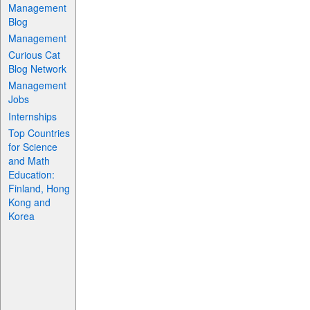
Management
Blog
Management
Curious Cat
Blog Network
Management
Jobs
Internships
Top Countries
for Science
and Math
Education:
Finland, Hong
Kong and
Korea