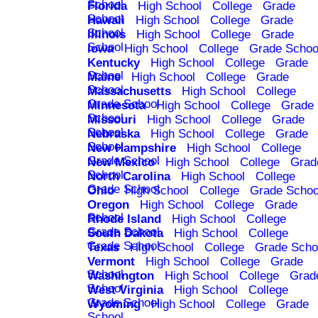
School
Florida
High School
College
Grade
School
Hawaii
High School
College
Grade
School
Illinois
High School
College
Grade
School
Iowa
High School
College
Grade Schoo
Kentucky
High School
College
Grade
School
Maine
High School
College
Grade
School
Massachusetts
High School
College
Grade School
Minnesota
High School
College
Grade
School
Missouri
High School
College
Grade
School
Nebraska
High School
College
Grade
School
New Hampshire
High School
College
Grade School
New Mexico
High School
College
Grad
School
North Carolina
High School
College
Grade School
Ohio
High School
College
Grade Schoo
Oregon
High School
College
Grade
School
Rhode Island
High School
College
Grade School
South Dakota
High School
College
Grade School
Texas
High School
College
Grade Scho
Vermont
High School
College
Grade
School
Washington
High School
College
Grad
School
West Virginia
High School
College
Grade School
Wyoming
High School
College
Grade
School