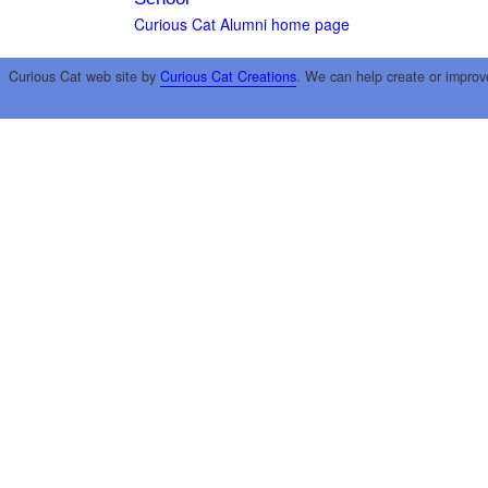
Curious Cat Alumni home page
Curious Cat web site by
Curious Cat Creations
. We can help create or improv