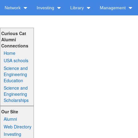
Network
Investing
Library
Management
Curious Cat
Alumni
Connections
Home
USA schools
Science and
Engineering
Education
Science and
Engineering
Scholarships
Our Site
Alumni
Web Directory
Investing