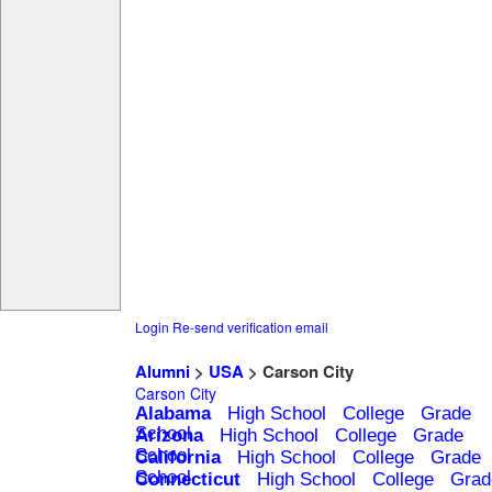
Login
Re-send verification email
Alumni
>
USA
> Carson City
Carson City
Alabama
High School
College
Grade
School
Arizona
High School
College
Grade
School
California
High School
College
Grade
School
Connecticut
High School
College
Grad