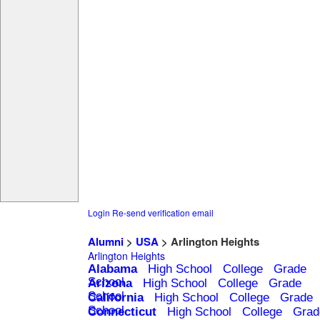
Login
Re-send verification email
Alumni
>
USA
> Arlington Heights
Arlington Heights
Alabama
High School
College
Grade
School
Arizona
High School
College
Grade
School
California
High School
College
Grade
School
Connecticut
High School
College
Grad