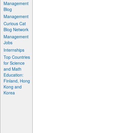
Management
Blog
Management
Curious Cat
Blog Network
Management
Jobs
Internships
Top Countries
for Science
and Math
Education:
Finland, Hong
Kong and
Korea