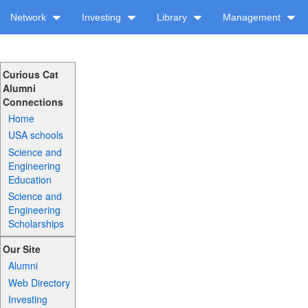
Network
Investing
Library
Management
Curious Cat
Alumni
Connections
Home
USA schools
Science and
Engineering
Education
Science and
Engineering
Scholarships
Our Site
Alumni
Web Directory
Investing