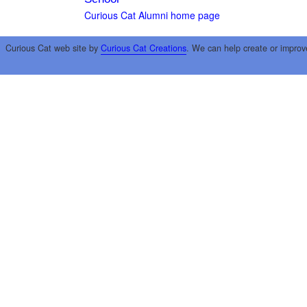
Curious Cat Alumni home page
Curious Cat web site by
Curious Cat Creations
. We can help create or improv