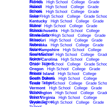
School
Florida
High School
College
Grade
School
Hawaii
High School
College
Grade
School
Illinois
High School
College
Grade
School
Iowa
High School
College
Grade Schoo
Kentucky
High School
College
Grade
School
Maine
High School
College
Grade
School
Massachusetts
High School
College
Grade School
Minnesota
High School
College
Grade
School
Missouri
High School
College
Grade
School
Nebraska
High School
College
Grade
School
New Hampshire
High School
College
Grade School
New Mexico
High School
College
Grad
School
North Carolina
High School
College
Grade School
Ohio
High School
College
Grade Schoo
Oregon
High School
College
Grade
School
Rhode Island
High School
College
Grade School
South Dakota
High School
College
Grade School
Texas
High School
College
Grade Scho
Vermont
High School
College
Grade
School
Washington
High School
College
Grad
School
West Virginia
High School
College
Grade School
Wyoming
High School
College
Grade
School